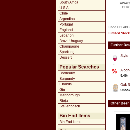
South Africa
U.S.A
Chile
Argentina
Portugal
Code CBLABC
England
Limited Stock
Lebanon
Brazil Uruguay
Further Det
Champagne
Sparkling
Style
Dessert
Popular Searches
Alcoh
Bordeaux
8.4%
Burgundy
Chablis
Oak S
Gin
Unoa
Marlborough
Rioja
Other Beer
Stellenbosch
Bin End Items
Bin End Items