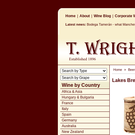
Home
|
About
|
Wine Blog
|
Corporate W
Latest news:
Bodega Tamerán - what Mancheste
Home
»
Beer
Lakes Bre
Wine by Country
Africa & Asia
Hungary & Bulgaria
France
Italy
Spain
Germany
Australia
New Zealand