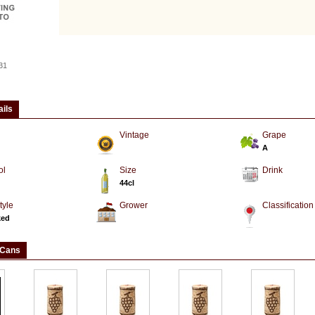
31
ails
Vintage
Grape
A
ol
Size
Drink
44cl
tyle
Grower
Classification
ked
 Cans