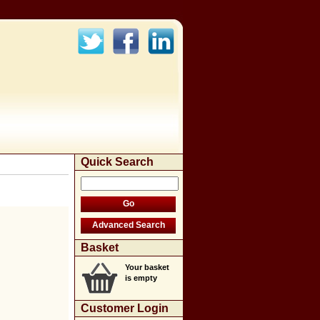
Quick Search
Basket
Your basket
is empty
Customer Login