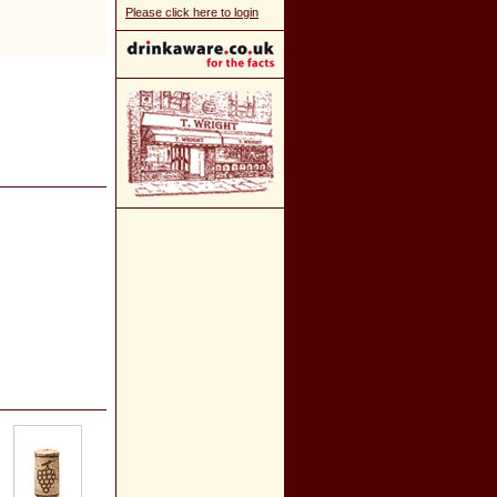
Please click here to login