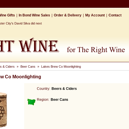
ine Gifts
|
In Bond Wine Sales
|
Order & Delivery
|
My Account
|
Contact
r City's David Silva did next
s & Ciders
»
Beer Cans
»
Lakes Brew Co Moonlighting
w Co Moonlighting
Country:
Beers & Ciders
Region:
Beer Cans