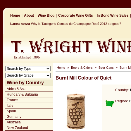
Home
|
About
|
Wine Blog
|
Corporate Wine Gifts
|
In Bond Wine Sales
|
Latest news:
Why is Tattinger's Comtes de Champagne Rosé 2012 so good?
Home
»
Beers & Ciders
»
Beer Cans
»
Burnt Mi
Burnt Mill Colour of Quiet
Wine by Country
Africa & Asia
Country:
Hungary & Bulgaria
France
Region:
Italy
Spain
Germany
Australia
New Zealand