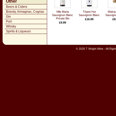
Other
Beers & Ciders
Brandy, Armagnac, Cognac
Villa Maria
Tinpot Hut
Waira
Sauvignon Blanc
Sauvignon Blanc
Sauvign
Gin
Private Bin
£16.99
£8
Port
£9.99
Whisky
Spirits & Liqueurs
© 2026 T Wright Wine - All Rig