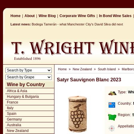
Home
|
About
|
Wine Blog
|
Corporate Wine Gifts
|
In Bond Wine Sales
|
Latest news:
Bodega Tamerán - what Manchester City's David Silva did next
Home
»
New Zealand
»
South Island
»
Marlbor
Satyr Sauvignon Blanc 2023
Wine by Country
Africa & Asia
Type:
Whi
Hungary & Bulgaria
France
Country:
Italy
Spain
Region:
S
Germany
Australia
Appellati
New Zealand