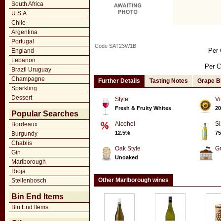
South Africa
U.S.A
Chile
Argentina
Portugal
Code SAT23W1B
Per 
England
Lebanon
Per C
Brazil Uruguay
Champagne
Further Details
Tasting Notes
Grape B
Sparkling
Dessert
Style
Vi
Fresh & Fruity Whites
20
Popular Searches
Alcohol
Si
Bordeaux
12.5%
75
Burgundy
Chablis
Oak Style
G
Gin
Unoaked
Marlborough
Rioja
Other Marlborough wines
Stellenbosch
Bin End Items
Bin End Items