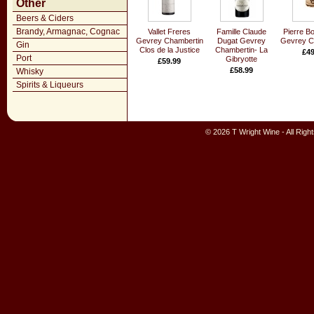
Other
Beers & Ciders
Brandy, Armagnac, Cognac
Vallet Freres
Famille Claude
Pierre Bo
Gevrey Chambertin
Dugat Gevrey
Gevrey C
Gin
Clos de la Justice
Chambertin- La
£49
Port
Gibryotte
£59.99
£58.99
Whisky
Spirits & Liqueurs
© 2026 T Wright Wine - All Rig