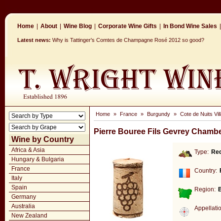
Home
|
About
|
Wine Blog
|
Corporate Wine Gifts
|
In Bond Wine Sales
|
Latest news:
Why is Tattinger's Comtes de Champagne Rosé 2012 so good?
Home
»
France
»
Burgundy
»
Cote de Nuits Vil
Pierre Bouree Fils Gevrey Chambe
Wine by Country
Africa & Asia
Type:
Re
Hungary & Bulgaria
France
Country:
Italy
Spain
Region:
Germany
Australia
Appellati
New Zealand