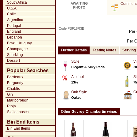
South Africa
Commune
U.S.A
Chile
Argentina
Portugal
Code PBF18R3B
Per 
England
Lebanon
Per C
Brazil Uruguay
Champagne
Further Details
Tasting Notes
Serving
Sparkling
Dessert
Style
Vi
Elegant & Silky Reds
20
Popular Searches
Alcohol
Si
Bordeaux
13%
75
Burgundy
Chablis
Oak Style
G
Gin
Oaked
Marlborough
Rioja
Other Gevrey-Chambertin wines
Stellenbosch
Bin End Items
Bin End Items