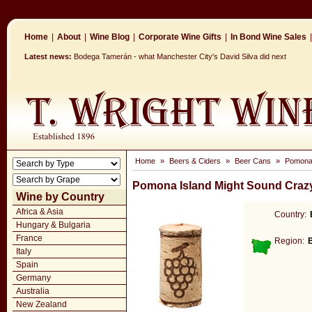
Home
|
About
|
Wine Blog
|
Corporate Wine Gifts
|
In Bond Wine Sales
|
Latest news:
Bodega Tamerán - what Manchester City's David Silva did next
Home
»
Beers & Ciders
»
Beer Cans
»
Pomona 
Pomona Island Might Sound Craz
Wine by Country
Africa & Asia
Country:
Hungary & Bulgaria
France
Region:
Italy
Spain
Germany
Australia
New Zealand