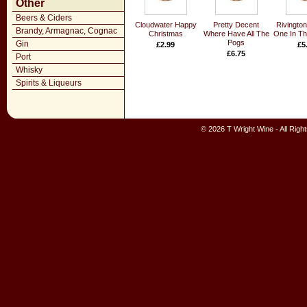
Other
Beers & Ciders
Cloudwater Happy
Pretty Decent
Rivingto
Brandy, Armagnac, Cognac
Christmas
Where Have All The
One In Th
Pogs
Gin
£2.99
£5
£6.75
Port
Whisky
Spirits & Liqueurs
© 2026 T Wright Wine - All Rig