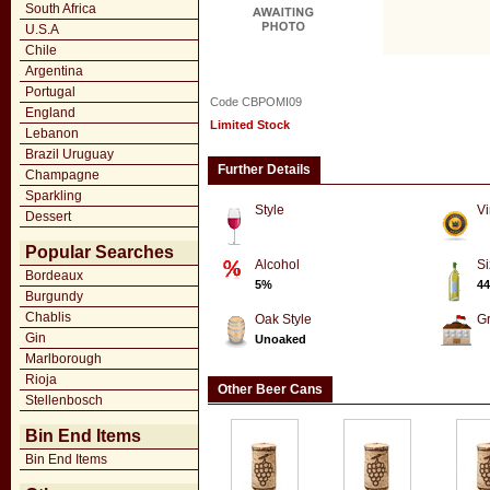
South Africa
U.S.A
Chile
Argentina
Portugal
Code CBPOMI09
England
Limited Stock
Lebanon
Brazil Uruguay
Further Details
Champagne
Sparkling
Style
Vi
Dessert
Popular Searches
Alcohol
Si
Bordeaux
5%
44
Burgundy
Chablis
Oak Style
G
Gin
Unoaked
Marlborough
Rioja
Other Beer Cans
Stellenbosch
Bin End Items
Bin End Items