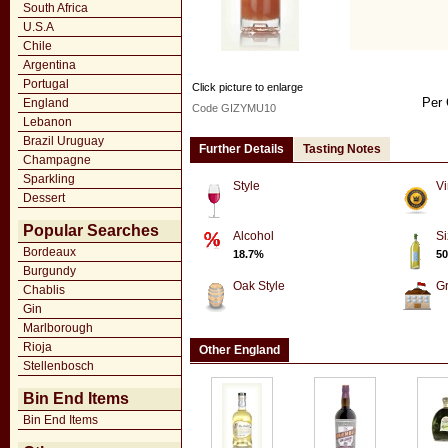
South Africa
U.S.A
Chile
Argentina
Portugal
Click picture to enlarge
Per 
England
Code GIZYMU10
Lebanon
Brazil Uruguay
Further Details
Tasting Notes
Champagne
Sparkling
Style
Vi
Dessert
Popular Searches
Alcohol
Si
Bordeaux
18.7%
50
Burgundy
Oak Style
G
Chablis
Gin
Marlborough
Rioja
Other England
Stellenbosch
Bin End Items
Bin End Items