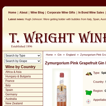
Home
|
About
|
Wine Blog
|
Corporate Wine Gifts
|
In Bond Wine Sales
|
Latest news:
Hugh Johnson: Were getting bolder with bubbles from Italy, Spain, Aus
Home
»
Gin
»
England
»
Zymurgorium Pink Grap
Zymurgorium Pink Grapefruit Gin 
Wine by Country
Africa & Asia
Type:
Spi
Hungary & Bulgaria
France
Country:
Italy
Spain
Region:
Germany
Australia
Appellati
New Zealand