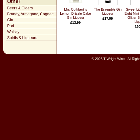
Other
Beers & Ciders
Mrs Cuthbert`s
The Braemble Gin
Sweet Lit
Lemon Drizzle Cake
Liqueur
Eight Mint
Brandy, Armagnac, Cognac
Gin Liqueur
Glitter 
£17.99
Gin
Liq
£13.99
Port
£20
Whisky
Spirits & Liqueurs
© 2026 T Wright Wine - All Rig