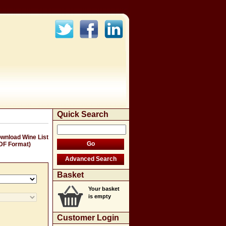
Quick Search
wnload Wine List
DF Format)
Basket
Your basket
is empty
Customer Login