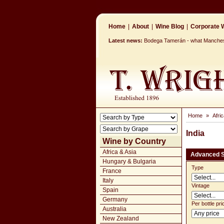
Home
|
About
|
Wine Blog
|
Corporate W
Latest news:
Bodega Tamerán - what Mancheste
Home
»
Afri
India
Wine by Country
Africa & Asia
Advanced 
Hungary & Bulgaria
Type
France
Italy
Vintage
Spain
Germany
Per bottle pri
Australia
New Zealand