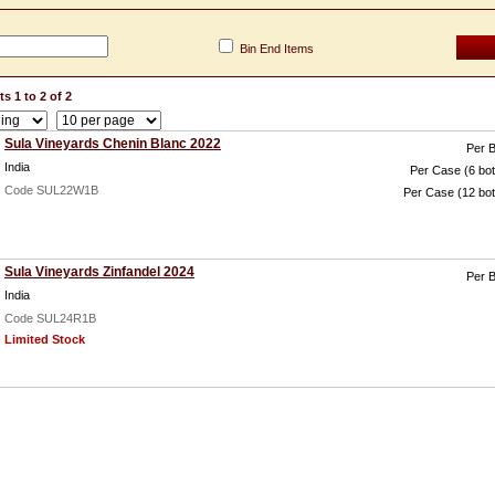
Bin End Items
s 1 to 2 of 2
Sula Vineyards Chenin Blanc 2022
Per B
India
Per Case (6 bot
Code SUL22W1B
Per Case (12 bot
Sula Vineyards Zinfandel 2024
Per B
India
Code SUL24R1B
Limited Stock