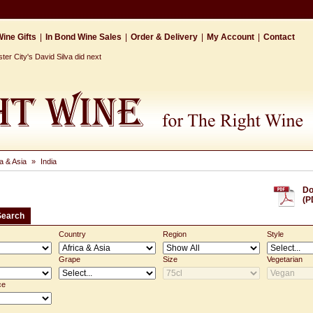
ine Gifts
|
In Bond Wine Sales
|
Order & Delivery
|
My Account
|
Contact
r City's David Silva did next
ca & Asia
»
India
Do
(P
Search
Country
Region
Style
Grape
Size
Vegetarian
ce