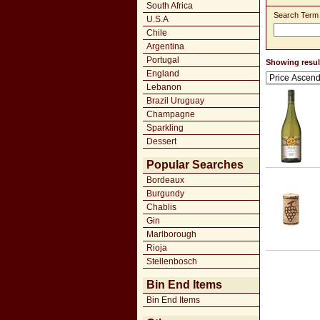
South Africa
Search Term
U.S.A
Chile
Argentina
Portugal
Showing result
England
Lebanon
Brazil Uruguay
Champagne
Sparkling
Dessert
Popular Searches
Bordeaux
Burgundy
Chablis
Gin
Marlborough
Rioja
Stellenbosch
Bin End Items
Bin End Items