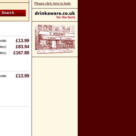
Please click here to login
£13.99
ottle
£83.94
tles)
£167.88
tles)
£13.99
ottle