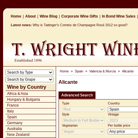
Home
|
About
|
Wine Blog
|
Corporate Wine Gifts
|
In Bond Wine Sales
|
Latest news:
Why is Tattinger's Comtes de Champagne Rosé 2012 so good?
Home
»
Spain
»
Valencia & Murcia
»
Alicante
Alicante
Wine by Country
Africa & Asia
Advanced Search
Hungary & Bulgaria
Type
Country
France
Italy
Style
Vintage
Spain
Germany
Vegetarian
Per bottle price
Australia
New Zealand