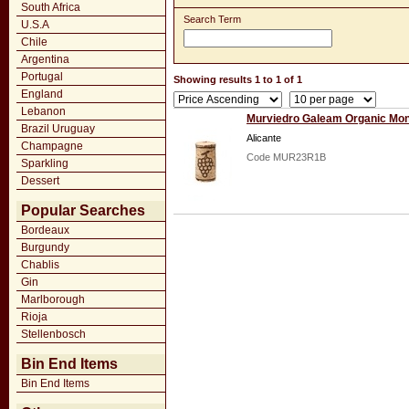
South Africa
Search Term
U.S.A
Chile
Argentina
Portugal
Showing results 1 to 1 of 1
England
Lebanon
Murviedro Galeam Organic Mon
Brazil Uruguay
Alicante
Champagne
Code MUR23R1B
Sparkling
Dessert
Popular Searches
Bordeaux
Burgundy
Chablis
Gin
Marlborough
Rioja
Stellenbosch
Bin End Items
Bin End Items