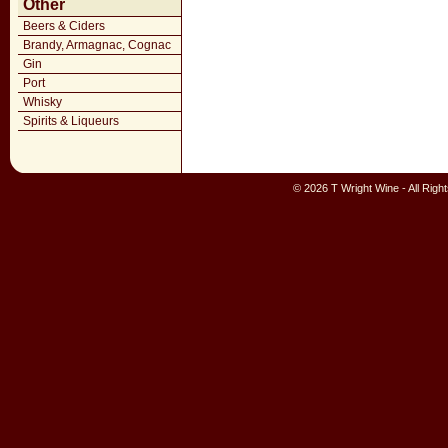
Other
Beers & Ciders
Brandy, Armagnac, Cognac
Gin
Port
Whisky
Spirits & Liqueurs
© 2026 T Wright Wine - All Rig