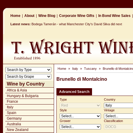
Home
|
About
|
Wine Blog
|
Corporate Wine Gifts
|
In Bond Wine Sales
|
Latest news:
Bodega Tamerán - what Manchester City's David Silva did next
Home
»
Italy
»
Tuscany
»
Brunello di Montalcin
Brunello di Montalcino
Wine by Country
Africa & Asia
Advanced Search
Hungary & Bulgaria
Type
Country
France
Italy
Style
Vintage
Spain
Germany
Grower
Classification
Australia
New Zealand