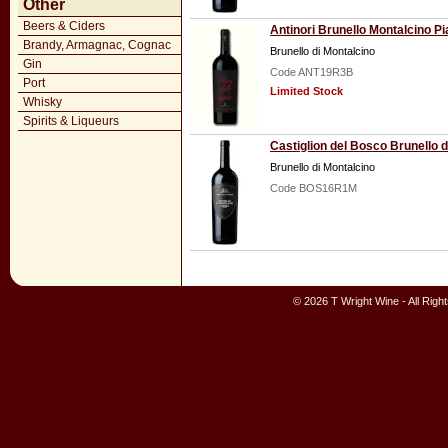
Other
Beers & Ciders
Antinori Brunello Montalcino Pi
Brandy, Armagnac, Cognac
Brunello di Montalcino
Gin
Code ANT19R3B
Port
Limited Stock
Whisky
Spirits & Liqueurs
Castiglion del Bosco Brunello
Brunello di Montalcino
Code BOS16R1M
© 2026 T Wright Wine - All Rig