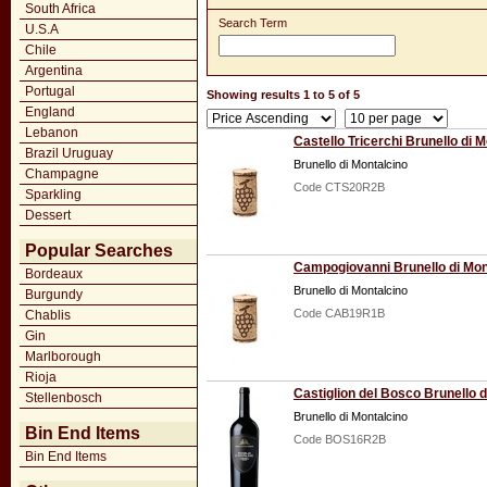
South Africa
Search Term
U.S.A
Chile
Argentina
Portugal
Showing results 1 to 5 of 5
England
Lebanon
Castello Tricerchi Brunello di 
Brazil Uruguay
Brunello di Montalcino
Champagne
Code CTS20R2B
Sparkling
Dessert
Popular Searches
Campogiovanni Brunello di Mon
Bordeaux
Brunello di Montalcino
Burgundy
Code CAB19R1B
Chablis
Gin
Marlborough
Rioja
Castiglion del Bosco Brunello 
Stellenbosch
Brunello di Montalcino
Bin End Items
Code BOS16R2B
Bin End Items