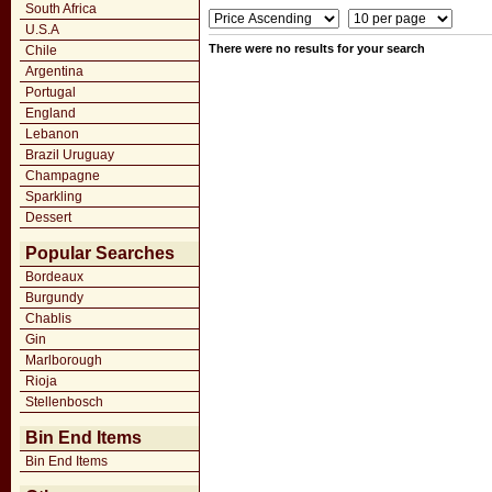
South Africa
U.S.A
There were no results for your search
Chile
Argentina
Portugal
England
Lebanon
Brazil Uruguay
Champagne
Sparkling
Dessert
Popular Searches
Bordeaux
Burgundy
Chablis
Gin
Marlborough
Rioja
Stellenbosch
Bin End Items
Bin End Items