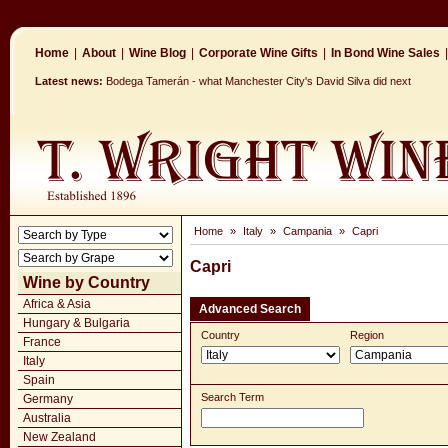
Home
|
About
|
Wine Blog
|
Corporate Wine Gifts
|
In Bond Wine Sales
|
Latest news:
Bodega Tamerán - what Manchester City's David Silva did next
Home
»
Italy
»
Campania
»
Capri
Capri
Wine by Country
Africa & Asia
Advanced Search
Hungary & Bulgaria
Country
Region
France
Italy
Spain
Search Term
Germany
Australia
New Zealand