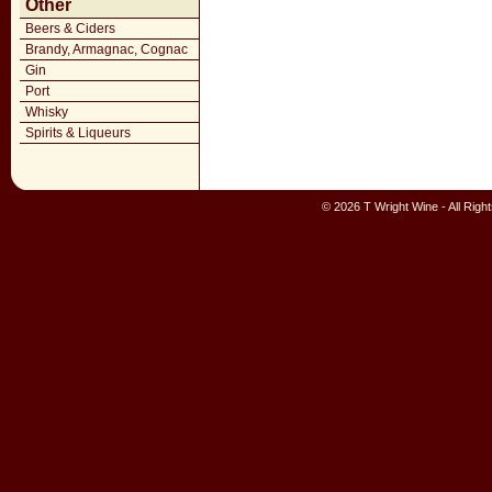
Other
Beers & Ciders
Brandy, Armagnac, Cognac
Gin
Port
Whisky
Spirits & Liqueurs
© 2026 T Wright Wine - All Rig