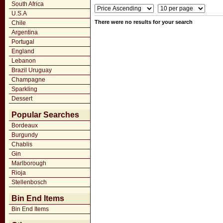
South Africa
U.S.A
There were no results for your search
Chile
Argentina
Portugal
England
Lebanon
Brazil Uruguay
Champagne
Sparkling
Dessert
Popular Searches
Bordeaux
Burgundy
Chablis
Gin
Marlborough
Rioja
Stellenbosch
Bin End Items
Bin End Items