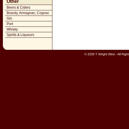
Other
Beers & Ciders
Brandy, Armagnac, Cognac
Gin
Port
Whisky
Spirits & Liqueurs
© 2026 T Wright Wine - All Rig