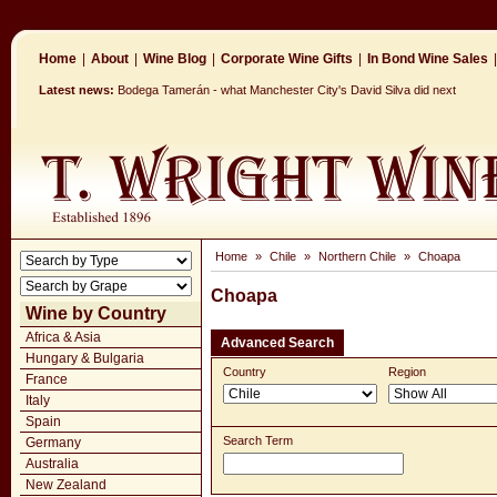
Home
|
About
|
Wine Blog
|
Corporate Wine Gifts
|
In Bond Wine Sales
|
Latest news:
Bodega Tamerán - what Manchester City's David Silva did next
Home
»
Chile
»
Northern Chile
»
Choapa
Choapa
Wine by Country
Africa & Asia
Advanced Search
Hungary & Bulgaria
Country
Region
France
Italy
Spain
Search Term
Germany
Australia
New Zealand