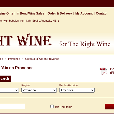
ine Gifts
|
In Bond Wine Sales
|
Order & Delivery
|
My Account
|
Contact
 with bubbles from Italy, Spain, Australia, NZ, the Ca_
nce
»
Provence
»
Coteaux d`Aix en Provence
`Aix en Provence
Do
(P
Search
Region
Per bottle price
Bin End Items