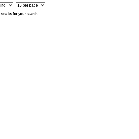
results for your search