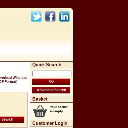
Quick Search
wnload Wine List
DF Format)
Basket
Your basket
is empty
Customer Login