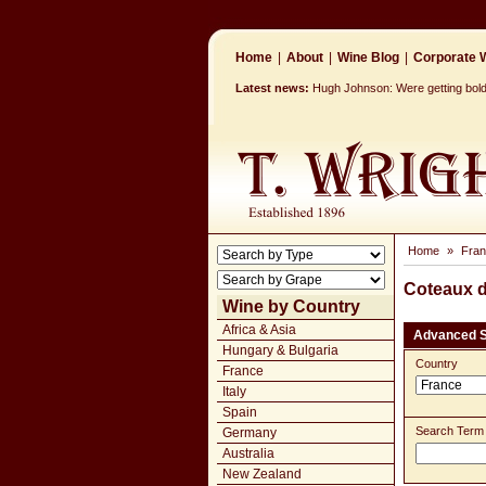
Home
|
About
|
Wine Blog
|
Corporate W
Latest news:
Hugh Johnson: Were getting bolder
Home
»
Fra
Coteaux d
Wine by Country
Africa & Asia
Advanced 
Hungary & Bulgaria
Country
France
Italy
Spain
Search Term
Germany
Australia
New Zealand