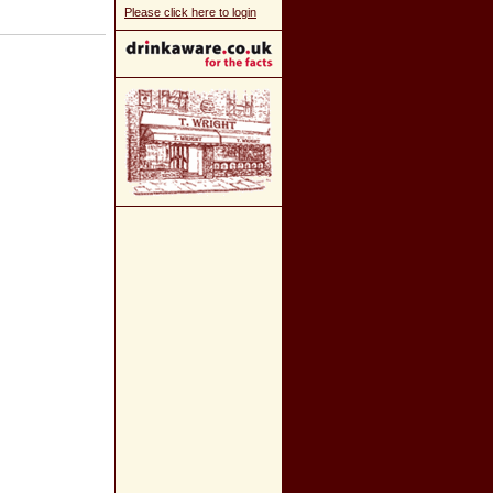
Please click here to login