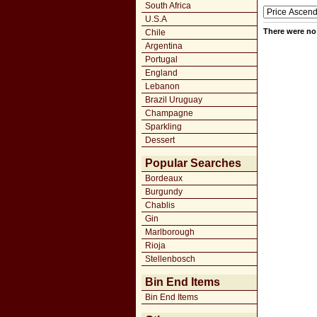
South Africa
U.S.A
There were no 
Chile
Argentina
Portugal
England
Lebanon
Brazil Uruguay
Champagne
Sparkling
Dessert
Popular Searches
Bordeaux
Burgundy
Chablis
Gin
Marlborough
Rioja
Stellenbosch
Bin End Items
Bin End Items