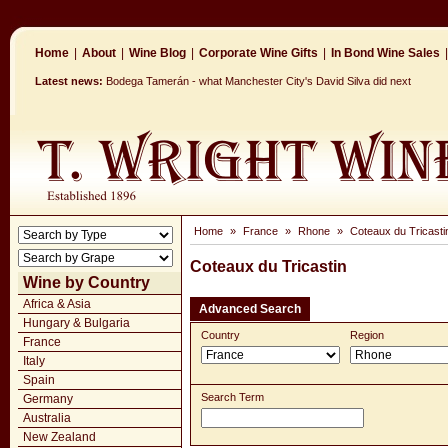
Home
|
About
|
Wine Blog
|
Corporate Wine Gifts
|
In Bond Wine Sales
|
Latest news:
Bodega Tamerán - what Manchester City's David Silva did next
Home
»
France
»
Rhone
»
Coteaux du Tricasti
Coteaux du Tricastin
Wine by Country
Africa & Asia
Advanced Search
Hungary & Bulgaria
Country
Region
France
Italy
Spain
Search Term
Germany
Australia
New Zealand