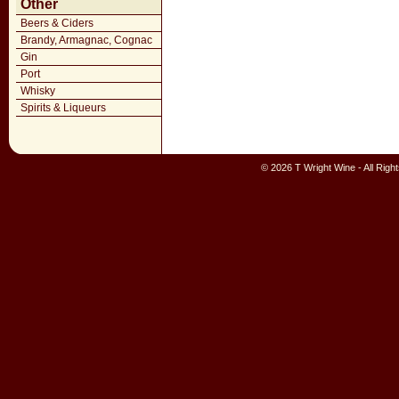
Other
Beers & Ciders
Brandy, Armagnac, Cognac
Gin
Port
Whisky
Spirits & Liqueurs
© 2026 T Wright Wine - All Rig