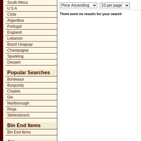
South Africa
U.S.A
There were no results for your search
Chile
Argentina
Portugal
England
Lebanon
Brazil Uruguay
Champagne
Sparkling
Dessert
Popular Searches
Bordeaux
Burgundy
Chablis
Gin
Marlborough
Rioja
Stellenbosch
Bin End Items
Bin End Items