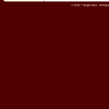
© 2026 T Wright Wine - All Rig