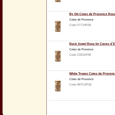
By Ott Cotes de Provence Ros
Cotes de Provence
Code OTT24P2B
Rock Angel Rose by Caves d`E
Cotes de Provence
Code CDE22P2B
White Tropez Cotes de Proven
Cotes de Provence
Code WHT22P1B