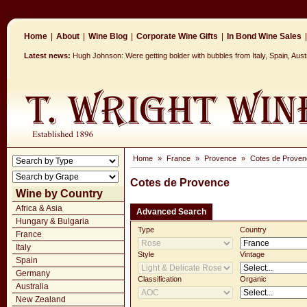
Home
|
About
|
Wine Blog
|
Corporate Wine Gifts
|
In Bond Wine Sales
|
Latest news:
Hugh Johnson: Were getting bolder with bubbles from Italy, Spain, Aus
Home
»
France
»
Provence
»
Cotes de Proven
Cotes de Provence
Wine by Country
Africa & Asia
Advanced Search
Hungary & Bulgaria
Type
Country
France
Italy
Style
Vintage
Spain
Germany
Classification
Organic
Australia
New Zealand