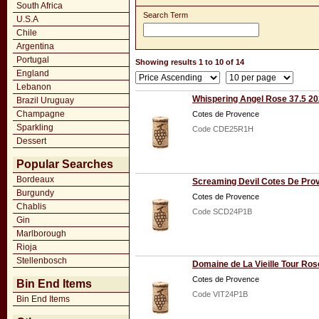
South Africa
Search Term
U.S.A
Chile
Argentina
Portugal
Showing results 1 to 10 of 14
England
Lebanon
Whispering Angel Rose 37.5 2
Brazil Uruguay
Champagne
Cotes de Provence
Sparkling
Code CDE25R1H
Dessert
Popular Searches
Bordeaux
Screaming Devil Cotes De Pro
Burgundy
Cotes de Provence
Chablis
Code SCD24P1B
Gin
Marlborough
Rioja
Stellenbosch
Domaine de La Vieille Tour Ro
Cotes de Provence
Bin End Items
Code VIT24P1B
Bin End Items