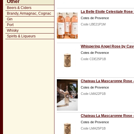
Other
Beers & Ciders
La Belle Etoile Celestiale Ro
Brandy, Armagnac, Cognac
Cotes de Provence
Gin
Code LBE21P1M
Port
Whisky
Spirits & Liqueurs
Whispering Angel Rose by Cav
Cotes de Provence
Code CDE25P1B
Chateau La Mascaronne Rose -
Cotes de Provence
Code LMA22P1B
Chateau La Mascaronne Rose -
Cotes de Provence
Code LMA25P1B