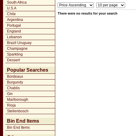
South Africa
U.S.A
There were no results for your search
Chile
Argentina
Portugal
England
Lebanon
Brazil Uruguay
Champagne
Sparkling
Dessert
Popular Searches
Bordeaux
Burgundy
Chablis
Gin
Marlborough
Rioja
Stellenbosch
Bin End Items
Bin End Items