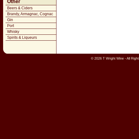
Other
Beers & Ciders
Brandy, Armagnac, Cognac
Gin
Port
Whisky
Spirits & Liqueurs
© 2026 T Wright Wine - All Rig