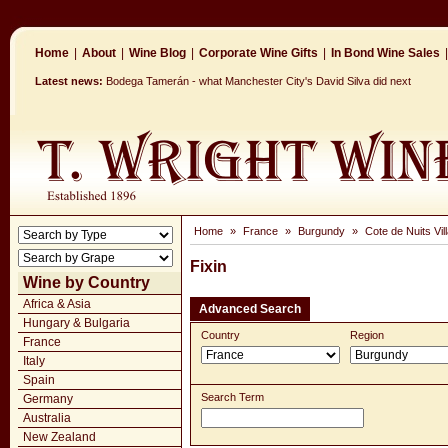
Home
|
About
|
Wine Blog
|
Corporate Wine Gifts
|
In Bond Wine Sales
|
Latest news:
Bodega Tamerán - what Manchester City's David Silva did next
Home
»
France
»
Burgundy
»
Cote de Nuits Vil
Fixin
Wine by Country
Africa & Asia
Advanced Search
Hungary & Bulgaria
Country
Region
France
Italy
Spain
Search Term
Germany
Australia
New Zealand