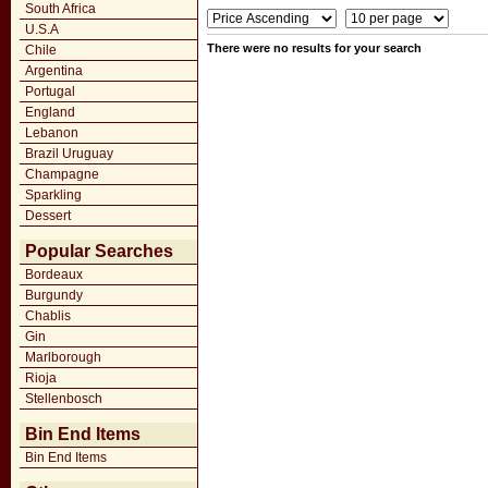
South Africa
U.S.A
There were no results for your search
Chile
Argentina
Portugal
England
Lebanon
Brazil Uruguay
Champagne
Sparkling
Dessert
Popular Searches
Bordeaux
Burgundy
Chablis
Gin
Marlborough
Rioja
Stellenbosch
Bin End Items
Bin End Items