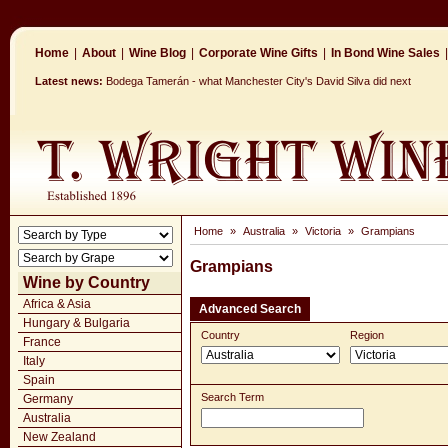
Home
|
About
|
Wine Blog
|
Corporate Wine Gifts
|
In Bond Wine Sales
|
Latest news:
Bodega Tamerán - what Manchester City's David Silva did next
Home
»
Australia
»
Victoria
»
Grampians
Grampians
Wine by Country
Africa & Asia
Advanced Search
Hungary & Bulgaria
Country
Region
France
Italy
Spain
Search Term
Germany
Australia
New Zealand