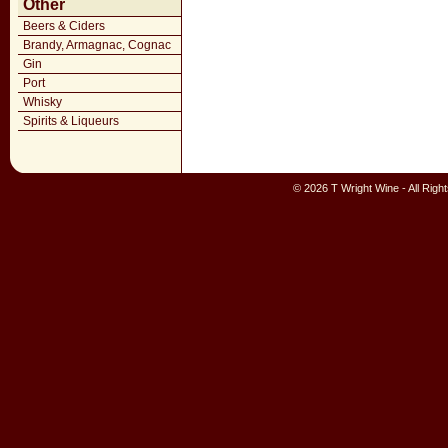
Other
Beers & Ciders
Brandy, Armagnac, Cognac
Gin
Port
Whisky
Spirits & Liqueurs
© 2026 T Wright Wine - All Rig