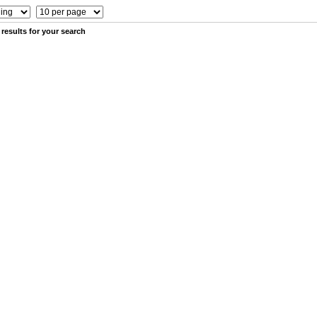
results for your search