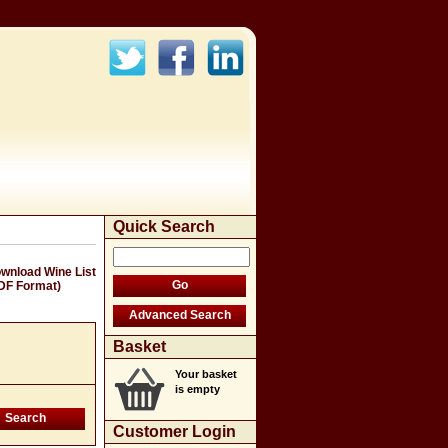
Quick Search
wnload Wine List
DF Format)
Basket
Your basket
is empty
Customer Login