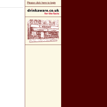
Please click here to login