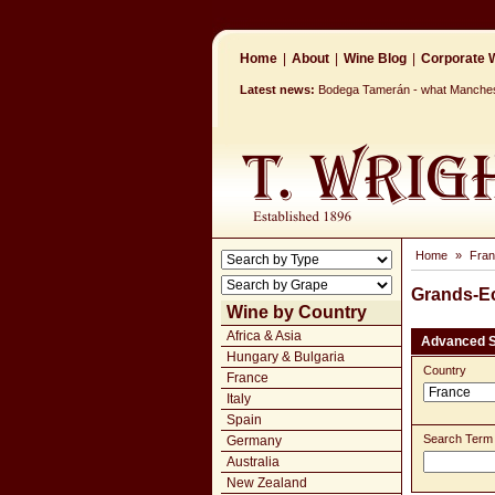
Home
|
About
|
Wine Blog
|
Corporate W
Latest news:
Bodega Tamerán - what Mancheste
Home
»
Fra
Grands-E
Wine by Country
Africa & Asia
Advanced 
Hungary & Bulgaria
Country
France
Italy
Spain
Search Term
Germany
Australia
New Zealand