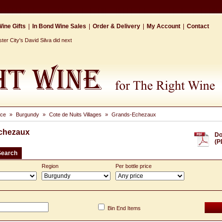
ine Gifts
|
In Bond Wine Sales
|
Order & Delivery
|
My Account
|
Contact
r City's David Silva did next
nce
»
Burgundy
»
Cote de Nuits Villages
»
Grands-Echezaux
chezaux
Do
(P
Search
Region
Per bottle price
Bin End Items