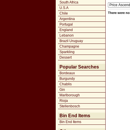
South Africa
U.S.A
There were no 
Chile
Argentina
Portugal
England
Lebanon
Brazil Uruguay
Champagne
Sparkling
Dessert
Popular Searches
Bordeaux
Burgundy
Chablis
Gin
Marlborough
Rioja
Stellenbosch
Bin End Items
Bin End Items