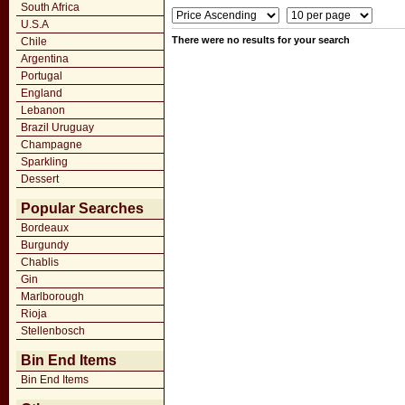
South Africa
U.S.A
There were no results for your search
Chile
Argentina
Portugal
England
Lebanon
Brazil Uruguay
Champagne
Sparkling
Dessert
Popular Searches
Bordeaux
Burgundy
Chablis
Gin
Marlborough
Rioja
Stellenbosch
Bin End Items
Bin End Items