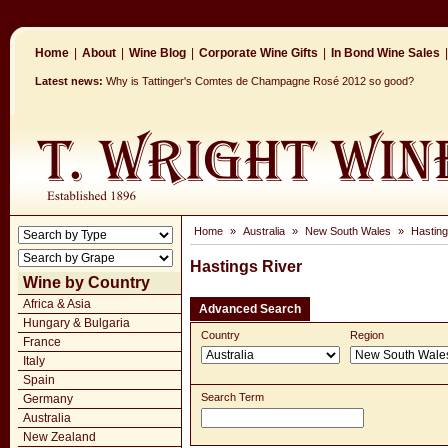
Home
|
About
|
Wine Blog
|
Corporate Wine Gifts
|
In Bond Wine Sales
|
Latest news:
Why is Tattinger's Comtes de Champagne Rosé 2012 so good?
Home
»
Australia
»
New South Wales
»
Hasting
Hastings River
Wine by Country
Africa & Asia
Advanced Search
Hungary & Bulgaria
Country
Region
France
Italy
Spain
Search Term
Germany
Australia
New Zealand