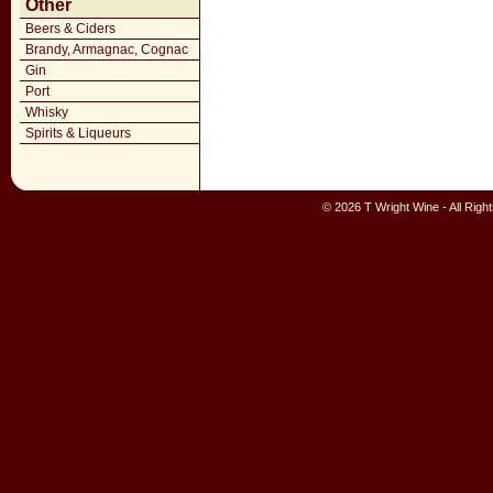
Other
Beers & Ciders
Brandy, Armagnac, Cognac
Gin
Port
Whisky
Spirits & Liqueurs
© 2026 T Wright Wine - All Rig