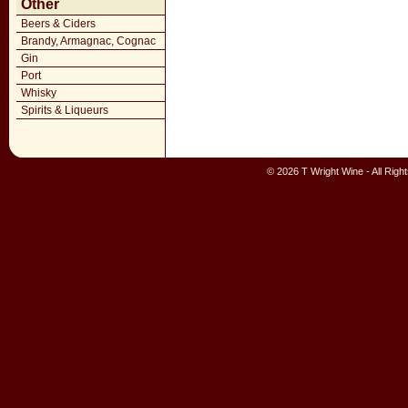
Other
Beers & Ciders
Brandy, Armagnac, Cognac
Gin
Port
Whisky
Spirits & Liqueurs
© 2026 T Wright Wine - All Rig