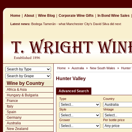
Home
|
About
|
Wine Blog
|
Corporate Wine Gifts
|
In Bond Wine Sales
|
Latest news:
Bodega Tamerán - what Manchester City's David Silva did next
Home
»
Australia
»
New South Wales
»
Hunter 
Hunter Valley
Wine by Country
Africa & Asia
Advanced Search
Hungary & Bulgaria
Type
Country
France
Italy
Style
Vintage
Spain
Germany
Grower
Per bottle price
Australia
New Zealand