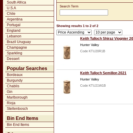
South Africa
Search Term
U.S.A
Chile
Argentina
Portugal
Showing results 1 to 2 of 2
England
Lebanon
Keith Tulloch Shiraz Viognier 2
Brazil Uruguay
Hunter Valley
Champagne
Code KTU20R1B
Sparkling
Dessert
Popular Searches
Keith Tulloch Semillon 2021
Bordeaux
Hunter Valley
Burgundy
Code KTU21W1B
Chablis
Gin
Marlborough
Rioja
Stellenbosch
Bin End Items
Bin End Items