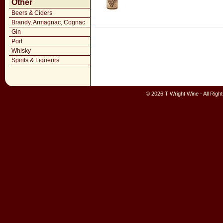
Other
Beers & Ciders
Brandy, Armagnac, Cognac
Gin
Port
Whisky
Spirits & Liqueurs
© 2026 T Wright Wine - All Rig