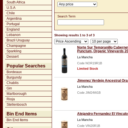
South Africa
U.S.A
Chile
Search Term
Argentina
Portugal
England
Lebanon
Showing results 1 to 3 of 3
Brazil Uruguay
Champagne
Norte Sur Tempranillo Caberne
Sparkling
Punctum, Organic Vineyards 2
Dessert
La Mancha
Code NOR19R1B
Popular Searches
Limited Stock
Bordeaux
Burgundy
Jimenez Verdejo Ancestral Or
Chablis
La Mancha
Gin
Code JIM24W1B
Marlborough
Rioja
Stellenbosch
Bin End Items
Alejandro Fernandez El Vinculo
Bin End Items
La Mancha
Code VIN20R1B