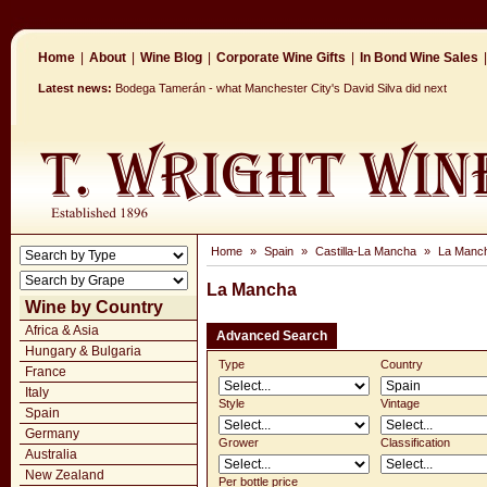
Home
|
About
|
Wine Blog
|
Corporate Wine Gifts
|
In Bond Wine Sales
|
Latest news:
Bodega Tamerán - what Manchester City's David Silva did next
Home
»
Spain
»
Castilla-La Mancha
»
La Manc
La Mancha
Wine by Country
Africa & Asia
Advanced Search
Hungary & Bulgaria
Type
Country
France
Italy
Style
Vintage
Spain
Germany
Grower
Classification
Australia
New Zealand
Per bottle price