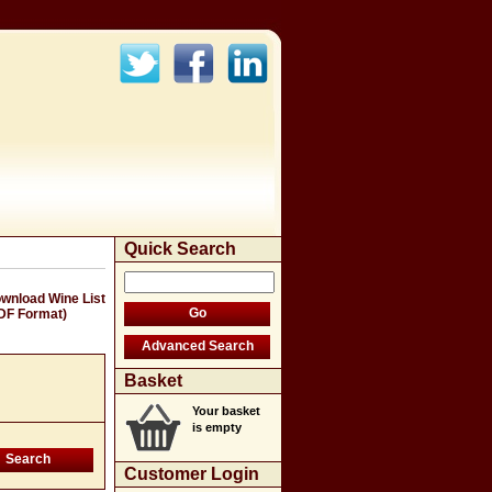
Quick Search
wnload Wine List
DF Format)
Basket
Your basket
is empty
Customer Login