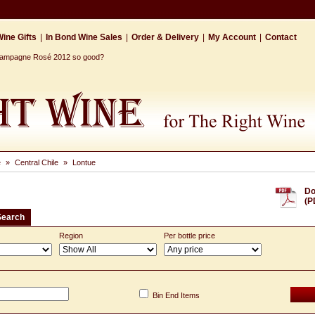
ine Gifts
|
In Bond Wine Sales
|
Order & Delivery
|
My Account
|
Contact
Champagne Rosé 2012 so good?
e
»
Central Chile
»
Lontue
Do
(P
Search
Region
Per bottle price
Bin End Items