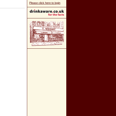
Please click here to login