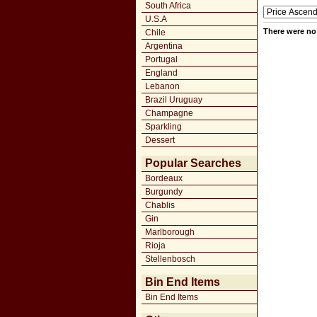
South Africa
U.S.A
There were no 
Chile
Argentina
Portugal
England
Lebanon
Brazil Uruguay
Champagne
Sparkling
Dessert
Popular Searches
Bordeaux
Burgundy
Chablis
Gin
Marlborough
Rioja
Stellenbosch
Bin End Items
Bin End Items