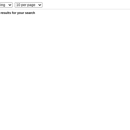
results for your search