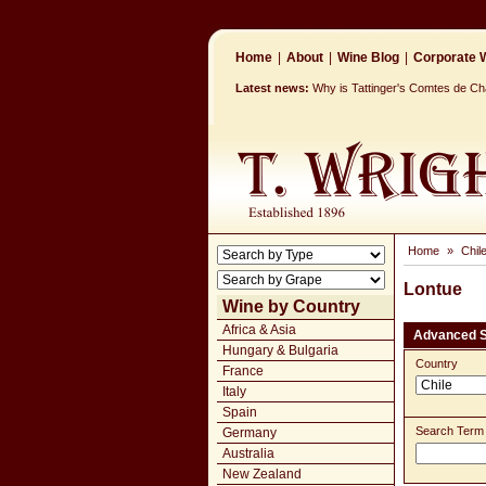
Home
|
About
|
Wine Blog
|
Corporate W
Latest news:
Why is Tattinger's Comtes de 
Home
»
Chil
Lontue
Wine by Country
Africa & Asia
Advanced 
Hungary & Bulgaria
Country
France
Italy
Spain
Search Term
Germany
Australia
New Zealand