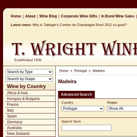
Home
|
About
|
Wine Blog
|
Corporate Wine Gifts
|
In Bond Wine Sales
|
Latest news:
Why is Tattinger's Comtes de Champagne Rosé 2012 so good?
Home
»
Portugal
»
Madeira
Madeira
Wine by Country
Africa & Asia
Advanced Search
Hungary & Bulgaria
Country
Region
France
Italy
Spain
Search Term
Germany
Australia
New Zealand