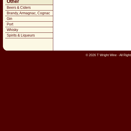
Other
Beers & Ciders
Brandy, Armagnac, Cognac
Gin
Port
Whisky
Spirits & Liqueurs
© 2026 T Wright Wine - All Rig