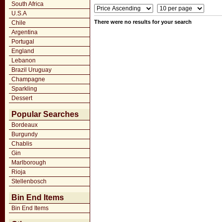
South Africa
U.S.A
There were no results for your search
Chile
Argentina
Portugal
England
Lebanon
Brazil Uruguay
Champagne
Sparkling
Dessert
Popular Searches
Bordeaux
Burgundy
Chablis
Gin
Marlborough
Rioja
Stellenbosch
Bin End Items
Bin End Items