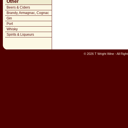
Other
Beers & Ciders
Brandy, Armagnac, Cognac
Gin
Port
Whisky
Spirits & Liqueurs
© 2026 T Wright Wine - All Rig