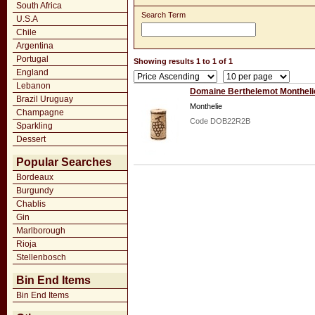
South Africa
Search Term
U.S.A
Chile
Argentina
Portugal
Showing results 1 to 1 of 1
England
Lebanon
Domaine Berthelemot Montheli
Brazil Uruguay
Monthelie
Champagne
Code DOB22R2B
Sparkling
Dessert
Popular Searches
Bordeaux
Burgundy
Chablis
Gin
Marlborough
Rioja
Stellenbosch
Bin End Items
Bin End Items