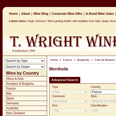
Home
|
About
|
Wine Blog
|
Corporate Wine Gifts
|
In Bond Wine Sales
|
Latest news:
Hugh Johnson: Were getting bolder with bubbles from Italy, Spain, Aus
Home
»
France
»
Burgundy
»
Cote de Beaune V
Monthelie
Wine by Country
Africa & Asia
Advanced Search
Hungary & Bulgaria
Type
Country
France
Italy
Commune
Style
Spain
Germany
Size
Classification
Australia
New Zealand