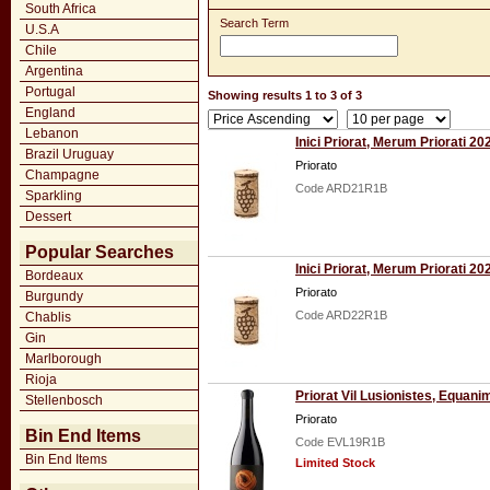
South Africa
Search Term
U.S.A
Chile
Argentina
Portugal
Showing results 1 to 3 of 3
England
Lebanon
Inici Priorat, Merum Priorati 20
Brazil Uruguay
Priorato
Champagne
Code ARD21R1B
Sparkling
Dessert
Popular Searches
Inici Priorat, Merum Priorati 20
Bordeaux
Priorato
Burgundy
Code ARD22R1B
Chablis
Gin
Marlborough
Rioja
Priorat Vil Lusionistes, Equan
Stellenbosch
Priorato
Bin End Items
Code EVL19R1B
Bin End Items
Limited Stock