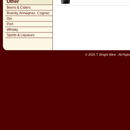
Other
Beers & Ciders
Brandy, Armagnac, Cognac
Gin
Port
Whisky
Spirits & Liqueurs
© 2026 T Wright Wine - All Rig