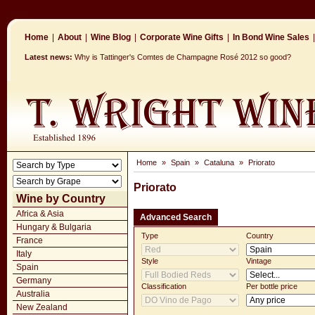
Home
|
About
|
Wine Blog
|
Corporate Wine Gifts
|
In Bond Wine Sales
|
Latest news:
Why is Tattinger's Comtes de Champagne Rosé 2012 so good?
Home
»
Spain
»
Cataluna
»
Priorato
Priorato
Wine by Country
Africa & Asia
Advanced Search
Hungary & Bulgaria
Type
Country
France
Italy
Style
Vintage
Spain
Germany
Classification
Per bottle price
Australia
New Zealand