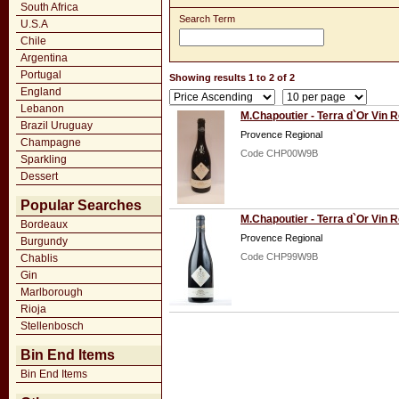
South Africa
Search Term
U.S.A
Chile
Argentina
Portugal
Showing results 1 to 2 of 2
England
Lebanon
M.Chapoutier - Terra d`Or Vin 
Brazil Uruguay
Provence Regional
Champagne
Code CHP00W9B
Sparkling
Dessert
Popular Searches
M.Chapoutier - Terra d`Or Vin 
Bordeaux
Provence Regional
Burgundy
Code CHP99W9B
Chablis
Gin
Marlborough
Rioja
Stellenbosch
Bin End Items
Bin End Items