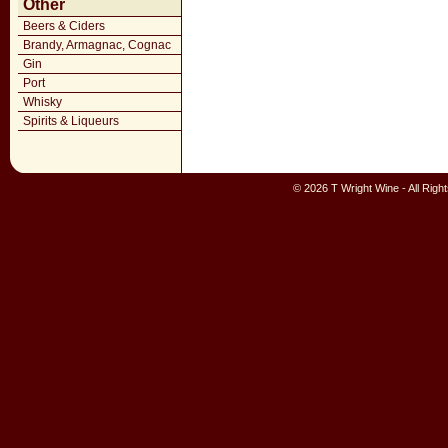
Other
Beers & Ciders
Brandy, Armagnac, Cognac
Gin
Port
Whisky
Spirits & Liqueurs
© 2026 T Wright Wine - All Rig