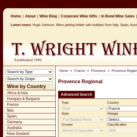
Home
|
About
|
Wine Blog
|
Corporate Wine Gifts
|
In Bond Wine Sales
|
Latest news:
Hugh Johnson: Were getting bolder with bubbles from Italy, Spain, Aus
Home
»
France
»
Provence
»
Provence Region
Provence Regional
Wine by Country
Africa & Asia
Advanced Search
Hungary & Bulgaria
Type
Country
France
Italy
Style
Vintage
Spain
Germany
Grower
Classification
Australia
New Zealand