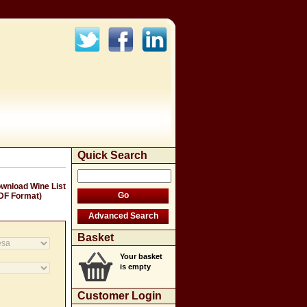
Quick Search
wnload Wine List
DF Format)
Basket
Your basket
is empty
Customer Login