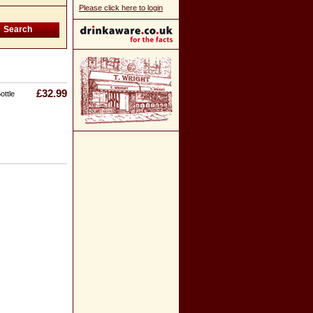
Please click here to login
£32.99
ottle