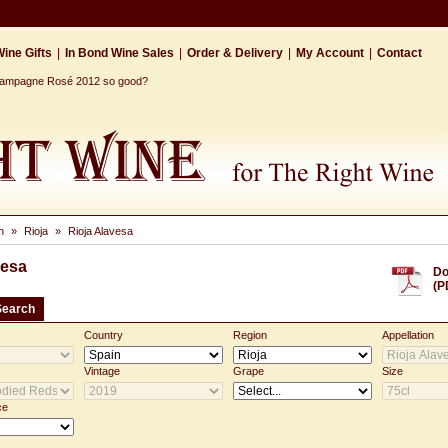
ine Gifts
|
In Bond Wine Sales
|
Order & Delivery
|
My Account
|
Contact
Champagne Rosé 2012 so good?
n
»
Rioja
»
Rioja Alavesa
vesa
Do
(P
Search
Country
Region
Appellation
Vintage
Grape
Size
ce