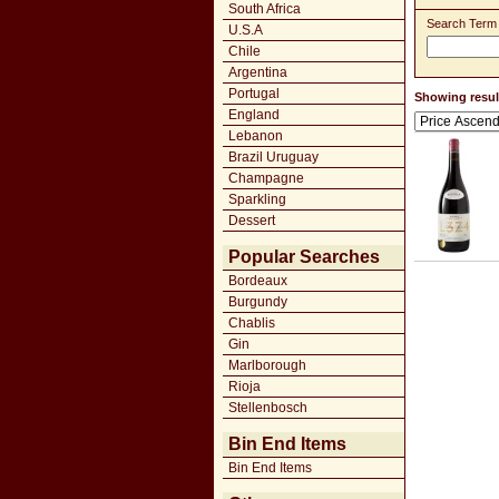
South Africa
Search Term
U.S.A
Chile
Argentina
Portugal
Showing result
England
Lebanon
Brazil Uruguay
Champagne
Sparkling
Dessert
Popular Searches
Bordeaux
Burgundy
Chablis
Gin
Marlborough
Rioja
Stellenbosch
Bin End Items
Bin End Items