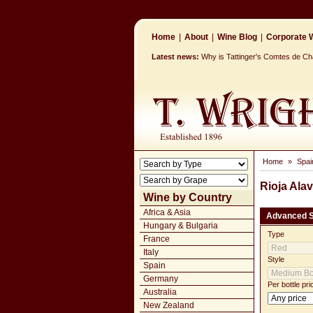
Home
|
About
|
Wine Blog
|
Corporate W
Latest news:
Why is Tattinger's Comtes de 
Home
»
Spai
Rioja Ala
Wine by Country
Africa & Asia
Advanced 
Hungary & Bulgaria
Type
France
Italy
Style
Spain
Germany
Per bottle pri
Australia
New Zealand