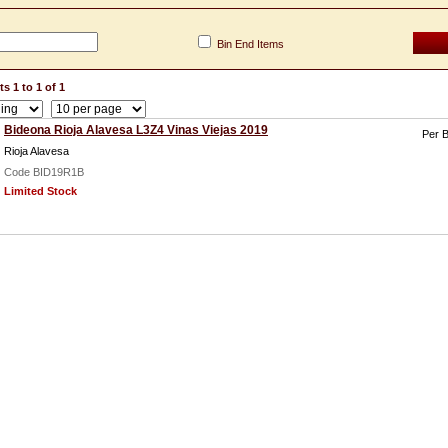
Bin End Items
s 1 to 1 of 1
Bideona Rioja Alavesa L3Z4 Vinas Viejas 2019
Per B
Rioja Alavesa
Code BID19R1B
Limited Stock