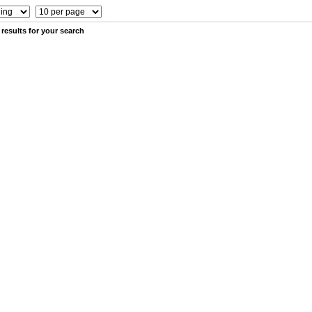
results for your search