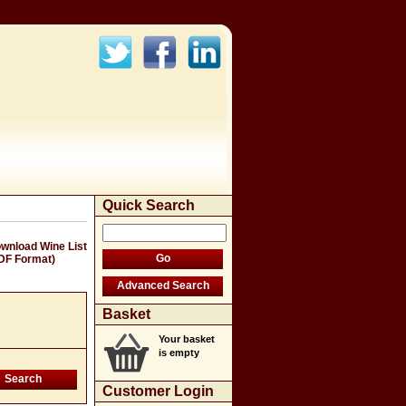
Quick Search
wnload Wine List
DF Format)
Basket
Your basket
is empty
Customer Login