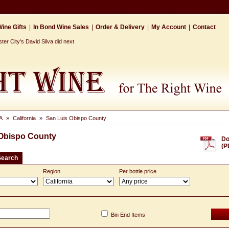
ine Gifts
|
In Bond Wine Sales
|
Order & Delivery
|
My Account
|
Contact
r City's David Silva did next
A
»
California
»
San Luis Obispo County
 Obispo County
Do
(P
Search
Region
Per bottle price
Bin End Items