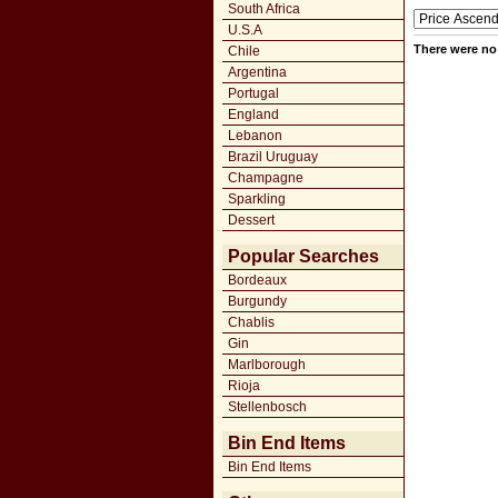
South Africa
U.S.A
There were no 
Chile
Argentina
Portugal
England
Lebanon
Brazil Uruguay
Champagne
Sparkling
Dessert
Popular Searches
Bordeaux
Burgundy
Chablis
Gin
Marlborough
Rioja
Stellenbosch
Bin End Items
Bin End Items