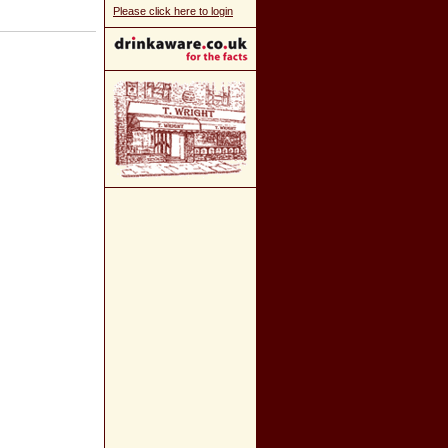
Please click here to login