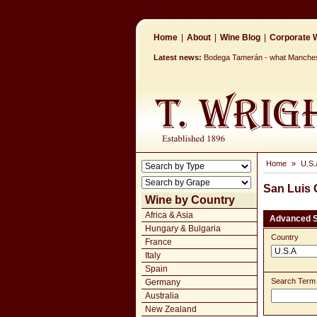
Home
|
About
|
Wine Blog
|
Corporate W
Latest news:
Bodega Tamerán - what Mancheste
Home
»
U.S.
San Luis
Wine by Country
Africa & Asia
Advanced 
Hungary & Bulgaria
Country
France
Italy
Spain
Search Term
Germany
Australia
New Zealand