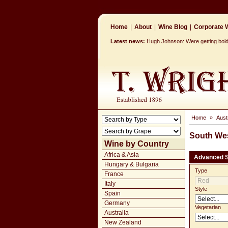
Home
|
About
|
Wine Blog
|
Corporate W
Latest news:
Hugh Johnson: Were getting bolder
Home
»
Aust
South Wes
Wine by Country
Africa & Asia
Advanced 
Hungary & Bulgaria
Type
France
Italy
Style
Spain
Germany
Vegetarian
Australia
New Zealand