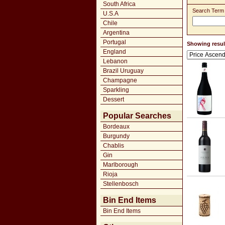
South Africa
Search Term
U.S.A
Chile
Argentina
Portugal
Showing result
England
Lebanon
Brazil Uruguay
Champagne
Sparkling
Dessert
Popular Searches
Bordeaux
Burgundy
Chablis
Gin
Marlborough
Rioja
Stellenbosch
Bin End Items
Bin End Items