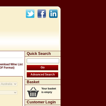
Quick Search
wnload Wine List
DF Format)
Basket
Your basket
is empty
Customer Login