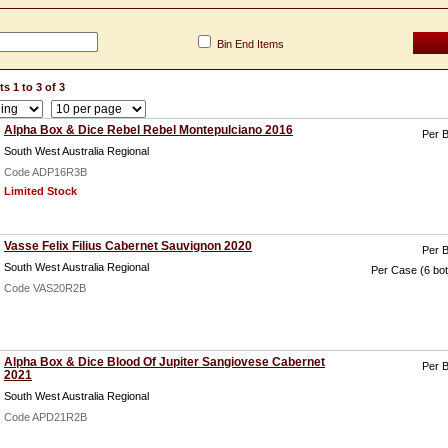
Bin End Items
s 1 to 3 of 3
Alpha Box & Dice Rebel Rebel Montepulciano 2016
Per B
South West Australia Regional
Code ADP16R3B
Limited Stock
Vasse Felix Filius Cabernet Sauvignon 2020
Per B
South West Australia Regional
Per Case (6 bot
Code VAS20R2B
Alpha Box & Dice Blood Of Jupiter Sangiovese Cabernet
Per B
2021
South West Australia Regional
Code APD21R2B