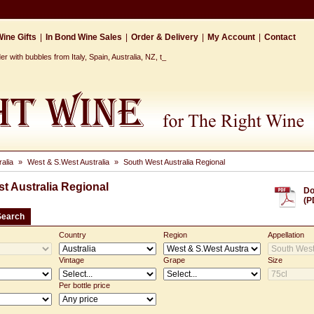
ine Gifts
|
In Bond Wine Sales
|
Order & Delivery
|
My Account
|
Contact
 with bubbles from Italy, Spain, Australia, NZ, the Ca_
ralia
»
West & S.West Australia
»
South West Australia Regional
t Australia Regional
Do
(P
Search
Country
Region
Appellation
Vintage
Grape
Size
Per bottle price