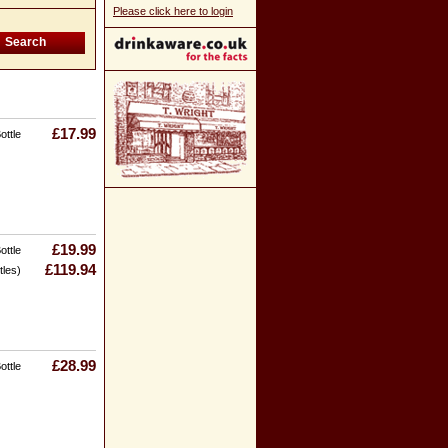
Please click here to login
£17.99
ottle
£19.99
ottle
£119.94
tles)
£28.99
ottle