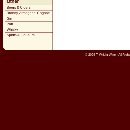
Other
Beers & Ciders
Brandy, Armagnac, Cognac
Gin
Port
Whisky
Spirits & Liqueurs
© 2026 T Wright Wine - All Rig