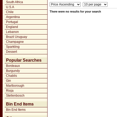
South Africa
U.S.A
There were no results for your search
Chile
Argentina
Portugal
England
Lebanon
Brazil Uruguay
Champagne
Sparkling
Dessert
Popular Searches
Bordeaux
Burgundy
Chablis
Gin
Marlborough
Rioja
Stellenbosch
Bin End Items
Bin End Items