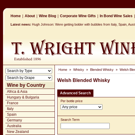
Home
|
About
|
Wine Blog
|
Corporate Wine Gifts
|
In Bond Wine Sales
|
Latest news:
Hugh Johnson: Were getting bolder with bubbles from Italy, Spain, Aus
Home
»
Whisky
»
Blended Whisky
»
Welsh Ble
Welsh Blended Whisky
Wine by Country
Africa & Asia
Advanced Search
Hungary & Bulgaria
Per bottle price
France
Italy
Spain
Search Term
Germany
Australia
New Zealand