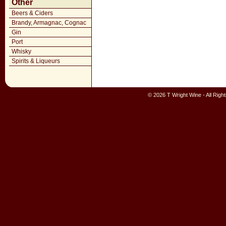
Other
Beers & Ciders
Brandy, Armagnac, Cognac
Gin
Port
Whisky
Spirits & Liqueurs
© 2026 T Wright Wine - All Rig