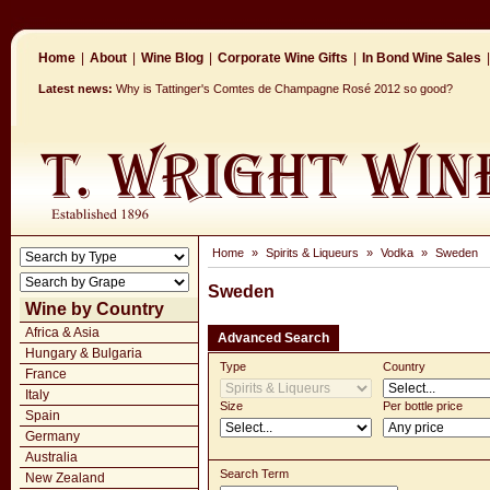
Home
|
About
|
Wine Blog
|
Corporate Wine Gifts
|
In Bond Wine Sales
|
Latest news:
Why is Tattinger's Comtes de Champagne Rosé 2012 so good?
Home
»
Spirits & Liqueurs
»
Vodka
»
Sweden
Sweden
Wine by Country
Africa & Asia
Advanced Search
Hungary & Bulgaria
Type
Country
France
Italy
Size
Per bottle price
Spain
Germany
Australia
Search Term
New Zealand