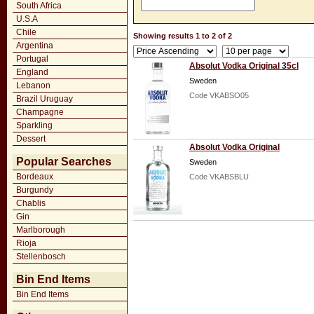
South Africa
U.S.A
Chile
Showing results 1 to 2 of 2
Argentina
Portugal
Absolut Vodka Original 35cl
England
Sweden
Lebanon
Code VKABSO05
Brazil Uruguay
Champagne
Sparkling
Dessert
Absolut Vodka Original
Popular Searches
Sweden
Bordeaux
Code VKABSBLU
Burgundy
Chablis
Gin
Marlborough
Rioja
Stellenbosch
Bin End Items
Bin End Items