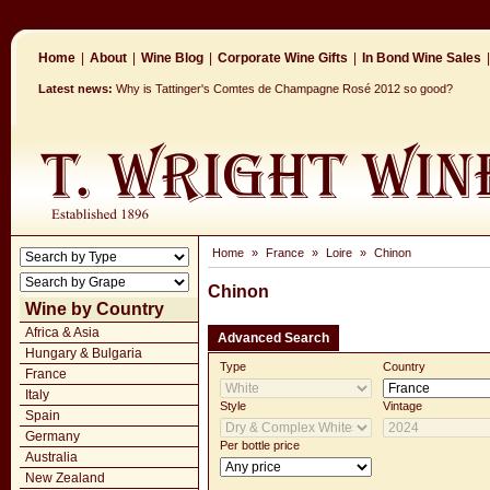
Home
|
About
|
Wine Blog
|
Corporate Wine Gifts
|
In Bond Wine Sales
|
Latest news:
Why is Tattinger's Comtes de Champagne Rosé 2012 so good?
Home
»
France
»
Loire
»
Chinon
Chinon
Wine by Country
Africa & Asia
Advanced Search
Hungary & Bulgaria
Type
Country
France
Italy
Style
Vintage
Spain
Germany
Per bottle price
Australia
New Zealand