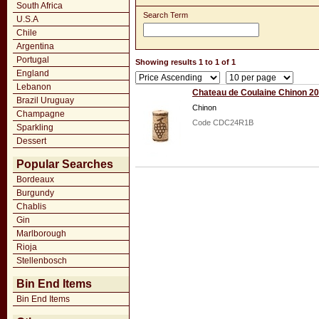
South Africa
Search Term
U.S.A
Chile
Argentina
Portugal
Showing results 1 to 1 of 1
England
Lebanon
Chateau de Coulaine Chinon 2
Brazil Uruguay
Chinon
Champagne
Code CDC24R1B
Sparkling
Dessert
Popular Searches
Bordeaux
Burgundy
Chablis
Gin
Marlborough
Rioja
Stellenbosch
Bin End Items
Bin End Items