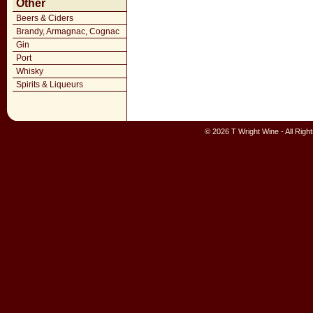
Other
Beers & Ciders
Brandy, Armagnac, Cognac
Gin
Port
Whisky
Spirits & Liqueurs
© 2026 T Wright Wine - All Rig