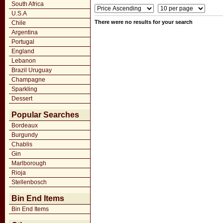
South Africa
U.S.A
There were no results for your search
Chile
Argentina
Portugal
England
Lebanon
Brazil Uruguay
Champagne
Sparkling
Dessert
Popular Searches
Bordeaux
Burgundy
Chablis
Gin
Marlborough
Rioja
Stellenbosch
Bin End Items
Bin End Items