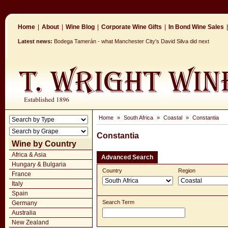
Home
|
About
|
Wine Blog
|
Corporate Wine Gifts
|
In Bond Wine Sales
|
Latest news:
Bodega Tamerán - what Manchester City's David Silva did next
Home
»
South Africa
»
Coastal
»
Constantia
Constantia
Wine by Country
Africa & Asia
Advanced Search
Hungary & Bulgaria
Country
Region
France
Italy
Spain
Search Term
Germany
Australia
New Zealand