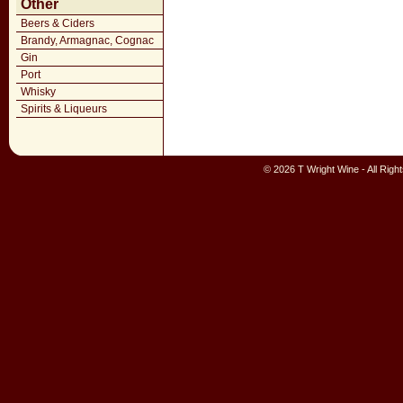
Other
Beers & Ciders
Brandy, Armagnac, Cognac
Gin
Port
Whisky
Spirits & Liqueurs
© 2026 T Wright Wine - All Rig