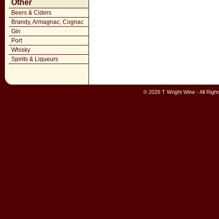
Other
Beers & Ciders
Brandy, Armagnac, Cognac
Gin
Port
Whisky
Spirits & Liqueurs
© 2026 T Wright Wine - All Rig