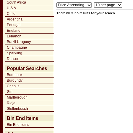
South Africa
U.S.A
There were no results for your search
Chile
Argentina
Portugal
England
Lebanon
Brazil Uruguay
Champagne
Sparkling
Dessert
Popular Searches
Bordeaux
Burgundy
Chablis
Gin
Marlborough
Rioja
Stellenbosch
Bin End Items
Bin End Items