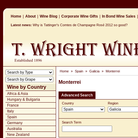
Home
|
About
|
Wine Blog
|
Corporate Wine Gifts
|
In Bond Wine Sales
|
Latest news:
Why is Tattinger's Comtes de Champagne Rosé 2012 so good?
Home
»
Spain
»
Galicia
»
Monterrei
Monterrei
Wine by Country
Africa & Asia
Advanced Search
Hungary & Bulgaria
Country
Region
France
Italy
Spain
Search Term
Germany
Australia
New Zealand