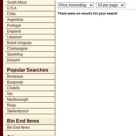
South Africa
U.S.A
There were no results for your search
Chile
Argentina
Portugal
England
Lebanon
Brazil Uruguay
Champagne
Sparkling
Dessert
Popular Searches
Bordeaux
Burgundy
Chablis
Gin
Marlborough
Rioja
Stellenbosch
Bin End Items
Bin End Items