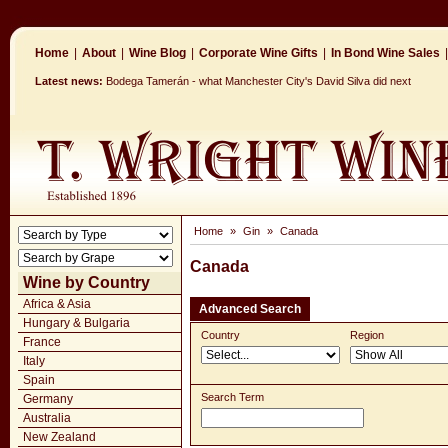
Home
|
About
|
Wine Blog
|
Corporate Wine Gifts
|
In Bond Wine Sales
|
Latest news:
Bodega Tamerán - what Manchester City's David Silva did next
Home
»
Gin
»
Canada
Canada
Wine by Country
Africa & Asia
Advanced Search
Hungary & Bulgaria
Country
Region
France
Italy
Spain
Search Term
Germany
Australia
New Zealand