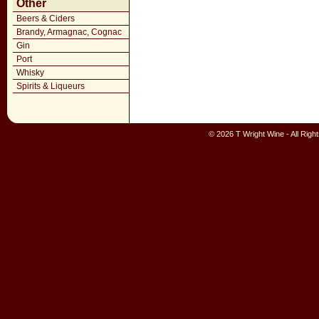
Other
Beers & Ciders
Brandy, Armagnac, Cognac
Gin
Port
Whisky
Spirits & Liqueurs
© 2026 T Wright Wine - All Rig