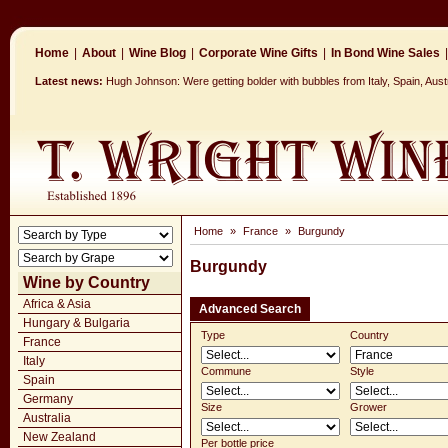
Home
|
About
|
Wine Blog
|
Corporate Wine Gifts
|
In Bond Wine Sales
|
Latest news:
Hugh Johnson: Were getting bolder with bubbles from Italy, Spain, Aus
Home
»
France
»
Burgundy
Burgundy
Wine by Country
Africa & Asia
Advanced Search
Hungary & Bulgaria
Type
Country
France
Italy
Commune
Style
Spain
Germany
Size
Grower
Australia
New Zealand
Per bottle price