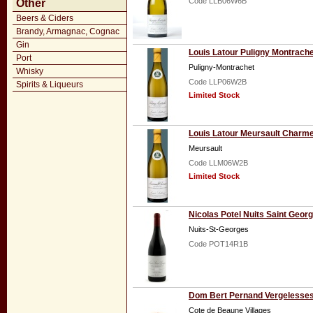
Code LLB06W6B
Other
Beers & Ciders
Brandy, Armagnac, Cognac
Gin
Louis Latour Puligny Montrach
Port
Puligny-Montrachet
Whisky
Code LLP06W2B
Spirits & Liqueurs
Limited Stock
Louis Latour Meursault Charm
Meursault
Code LLM06W2B
Limited Stock
Nicolas Potel Nuits Saint Geor
Nuits-St-Georges
Code POT14R1B
Dom Bert Pernand Vergelesses 
Cote de Beaune Villages