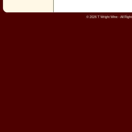
© 2026 T Wright Wine - All Rig