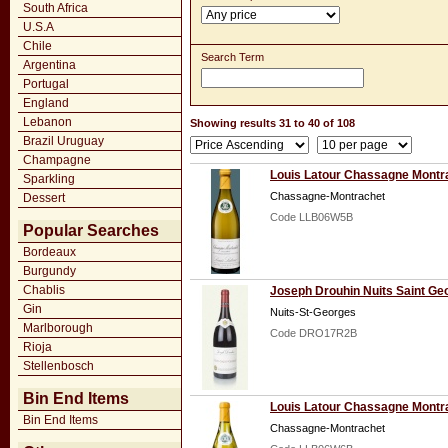
South Africa
U.S.A
Chile
Search Term
Argentina
Portugal
England
Lebanon
Showing results 31 to 40 of 108
Brazil Uruguay
Champagne
Louis Latour Chassagne Montra
Sparkling
Chassagne-Montrachet
Dessert
Code LLB06W5B
Popular Searches
Bordeaux
Burgundy
Chablis
Joseph Drouhin Nuits Saint Ge
Gin
Nuits-St-Georges
Marlborough
Code DRO17R2B
Rioja
Stellenbosch
Bin End Items
Louis Latour Chassagne Montr
Bin End Items
Chassagne-Montrachet