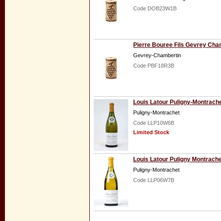
Code DOB23W1B
Pierre Bouree Fils Gevrey Cha
Gevrey-Chambertin
Code PBF18R3B
Louis Latour Puligny-Montrach
Puligny-Montrachet
Code LLP10W6B
Limited Stock
Louis Latour Puligny Montrache
Puligny-Montrachet
Code LLP06W7B