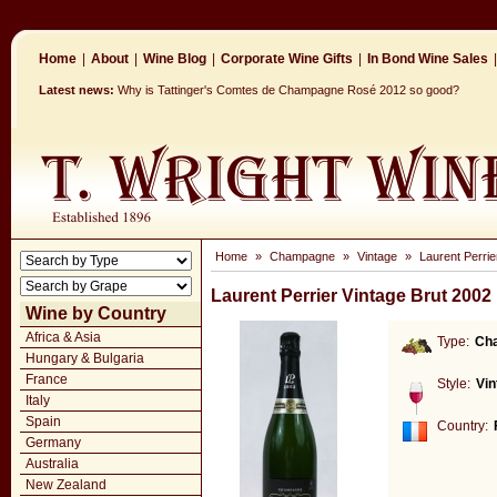
Home
|
About
|
Wine Blog
|
Corporate Wine Gifts
|
In Bond Wine Sales
|
Latest news:
Why is Tattinger's Comtes de Champagne Rosé 2012 so good?
Home
»
Champagne
»
Vintage
»
Laurent Perrie
Laurent Perrier Vintage Brut 2002
Wine by Country
Africa & Asia
Type:
Ch
Hungary & Bulgaria
France
Style:
Vin
Italy
Spain
Country:
Germany
Australia
New Zealand