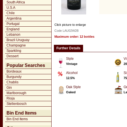
South Africa
U.S.A
Chile
Argentina
Portugal
Click picture to enlarge
England
Code LAU02W2B
Lebanon
Maximum order: 12 bottles
Brazil Uruguay
Champagne
Further Details
Sparkling
Dessert
Style
Vi
Vintage
20
Popular Searches
Bordeaux
Alcohol
Si
Burgundy
12.5%
75
Chablis
Oak Style
G
Gin
Oaked
La
Marlborough
Rioja
Stellenbosch
Bin End Items
Bin End Items