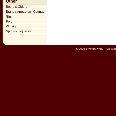
Other
Beers & Ciders
Brandy, Armagnac, Cognac
Gin
Port
Whisky
Spirits & Liqueurs
© 2026 T Wright Wine - All Rig