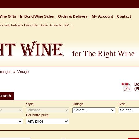
ine Gifts
|
In Bond Wine Sales
|
Order & Delivery
|
My Account
|
Contact
 with bubbles from Italy, Spain, Australia, NZ, the Ca_
mpagne
»
Vintage
Do
(P
Search
Style
Vintage
Size
Per bottle price