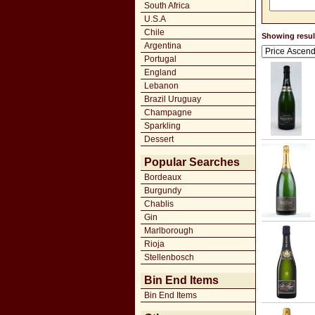
South Africa
U.S.A
Chile
Showing result
Argentina
Portugal
England
Lebanon
Brazil Uruguay
Champagne
Sparkling
Dessert
Popular Searches
Bordeaux
Burgundy
Chablis
Gin
Marlborough
Rioja
Stellenbosch
Bin End Items
Bin End Items