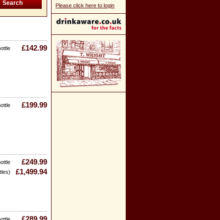
Please click here to login
£142.99
ottle
£199.99
ottle
£249.99
ottle
£1,499.94
tles)
£289.99
ottle