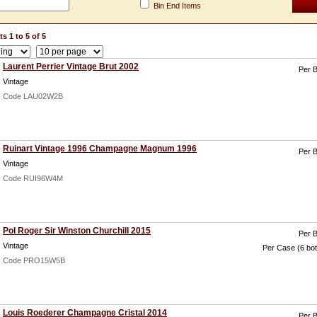
Bin End Items
s 1 to 5 of 5
Laurent Perrier Vintage Brut 2002
Per B
Vintage
Code LAU02W2B
Ruinart Vintage 1996 Champagne Magnum 1996
Per B
Vintage
Code RUI96W4M
Pol Roger Sir Winston Churchill 2015
Per B
Vintage
Per Case (6 bot
Code PRO15W5B
Louis Roederer Champagne Cristal 2014
Per B