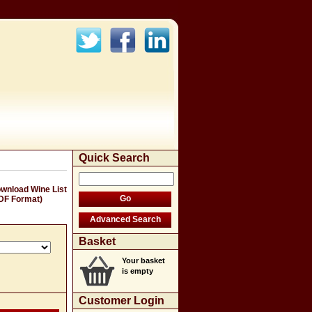
Quick Search
wnload Wine List
DF Format)
Basket
Your basket
is empty
Customer Login