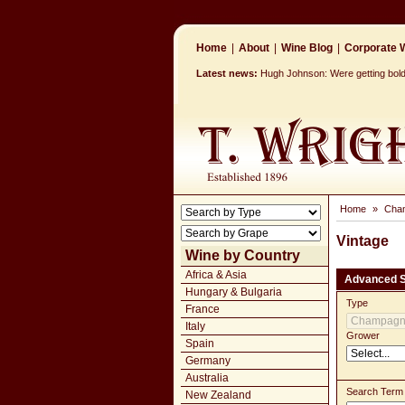
Home
|
About
|
Wine Blog
|
Corporate W
Latest news:
Hugh Johnson: Were getting bolder
Home
»
Cha
Vintage
Wine by Country
Africa & Asia
Advanced 
Hungary & Bulgaria
Type
France
Italy
Grower
Spain
Germany
Australia
Search Term
New Zealand