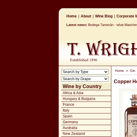
Home
|
About
|
Wine Blog
|
Corporate W
Latest news:
Bodega Tamerán - what Mancheste
Home
»
Gin
Copper H
Wine by Country
Africa & Asia
Hungary & Bulgaria
France
Italy
Spain
Germany
Australia
New Zealand