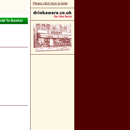
Please click here to login