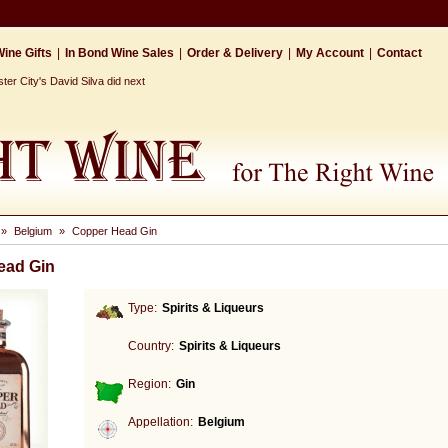
ine Gifts
|
In Bond Wine Sales
|
Order & Delivery
|
My Account
|
Contact
r City's David Silva did next
»
Belgium
»
Copper Head Gin
ead Gin
Type:
Spirits & Liqueurs
Country:
Spirits & Liqueurs
Region:
Gin
Appellation:
Belgium