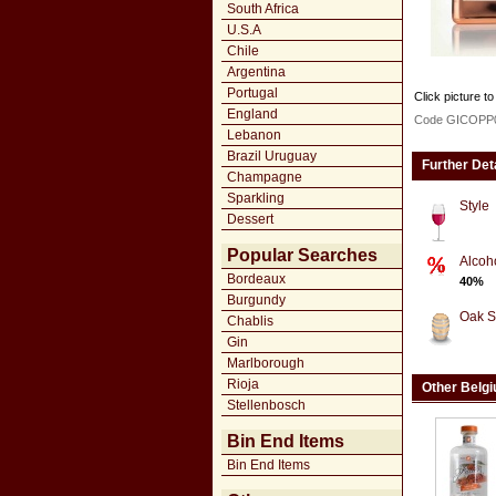
South Africa
U.S.A
Chile
Argentina
Portugal
Click picture to
England
Code GICOPP
Lebanon
Brazil Uruguay
Further Det
Champagne
Sparkling
Style
Dessert
Popular Searches
Alcoh
Bordeaux
40%
Burgundy
Oak S
Chablis
Gin
Marlborough
Rioja
Other Belg
Stellenbosch
Bin End Items
Bin End Items