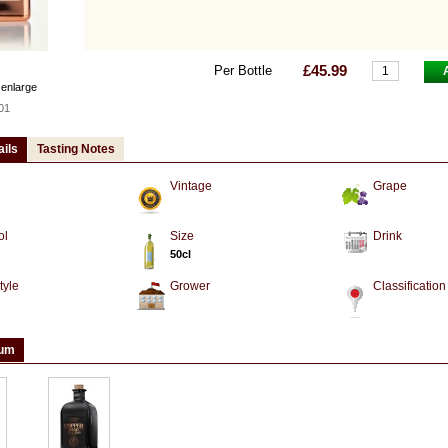
£45.99
Per Bottle
 enlarge
01
ails
Tasting Notes
Vintage
Grape
ol
Size
Drink
50cl
tyle
Grower
Classification
ium