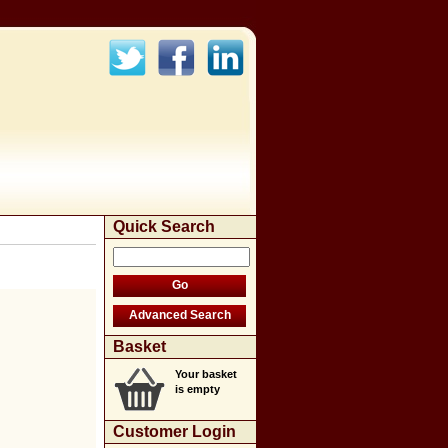
Quick Search
Basket
Your basket
is empty
Customer Login