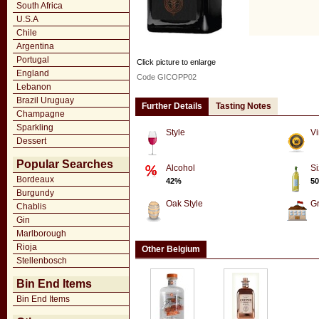
South Africa
U.S.A
Chile
Argentina
Portugal
Click picture to enlarge
England
Code GICOPP02
Lebanon
Brazil Uruguay
Further Details
Tasting Notes
Champagne
Sparkling
Style
Vi
Dessert
Popular Searches
Alcohol
Si
Bordeaux
42%
50
Burgundy
Oak Style
G
Chablis
Gin
Marlborough
Rioja
Other Belgium
Stellenbosch
Bin End Items
Bin End Items