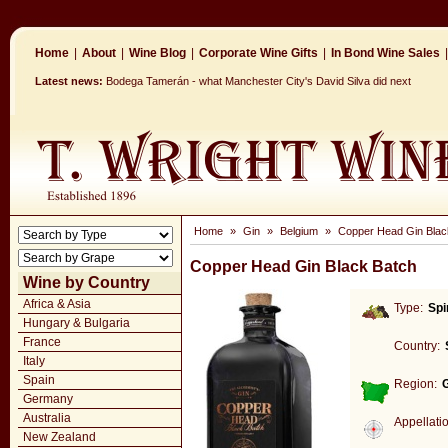
Home
|
About
|
Wine Blog
|
Corporate Wine Gifts
|
In Bond Wine Sales
|
Latest news:
Bodega Tamerán - what Manchester City's David Silva did next
Home
»
Gin
»
Belgium
»
Copper Head Gin Blac
Copper Head Gin Black Batch
Wine by Country
Africa & Asia
Type:
Spi
Hungary & Bulgaria
France
Country:
Italy
Spain
Region:
Germany
Australia
Appellati
New Zealand