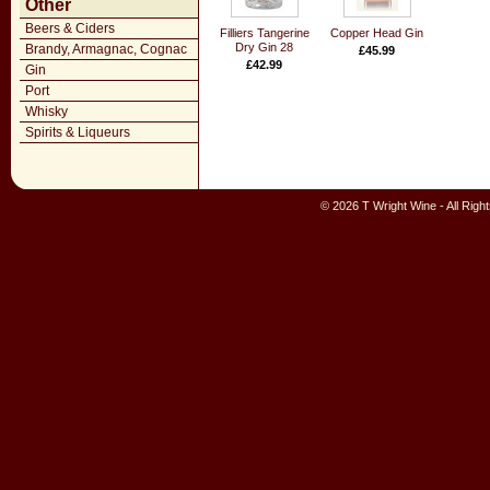
Other
Beers & Ciders
Filliers Tangerine
Copper Head Gin
Dry Gin 28
Brandy, Armagnac, Cognac
£45.99
£42.99
Gin
Port
Whisky
Spirits & Liqueurs
© 2026 T Wright Wine - All Rig