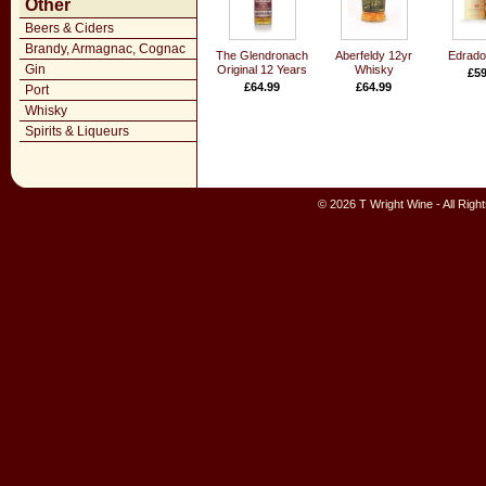
Other
Beers & Ciders
Brandy, Armagnac, Cognac
The Glendronach
Aberfeldy 12yr
Edrado
Gin
Original 12 Years
Whisky
£59
£64.99
£64.99
Port
Whisky
Spirits & Liqueurs
© 2026 T Wright Wine - All Rig