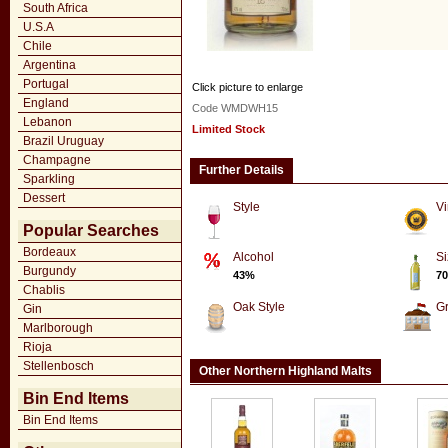
South Africa
U.S.A
Chile
Argentina
Portugal
Click picture to enlarge
England
Code WMDWH15
Lebanon
Limited Stock
Brazil Uruguay
Champagne
Further Details
Sparkling
Dessert
Style
Vi
Popular Searches
Bordeaux
Alcohol
Si
Burgundy
43%
70
Chablis
Oak Style
G
Gin
Marlborough
Rioja
Stellenbosch
Other Northern Highland Malts
Bin End Items
Bin End Items