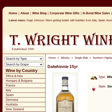
Home
|
About
|
Wine Blog
|
Corporate Wine Gifts
|
In Bond Wine Sales
|
Latest news:
Hugh Johnson: Were getting bolder with bubbles from Italy, Spain, Aus
Home
»
Whisky
»
Single Malt
»
Northern Highla
Dalwhinnie 15yr
Wine by Country
Africa & Asia
Type:
Wh
Hungary & Bulgaria
France
Style:
Sin
Italy
Spain
Germany
Australia
New Zealand