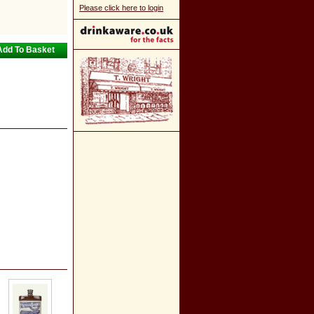
Please click here to login