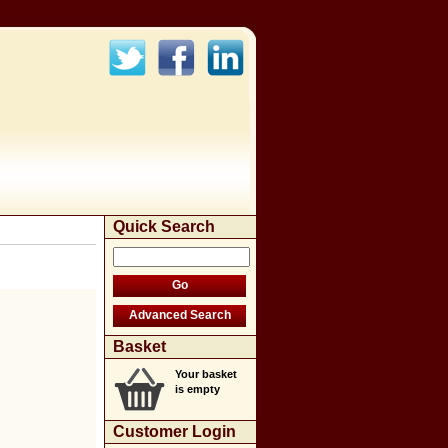
Quick Search
Basket
Your basket
is empty
Customer Login