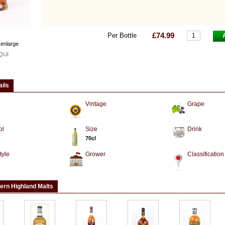
£74.99
Per Bottle
 enlarge
QUI
ails
Vintage
Grape
ol
Size
Drink
70cl
tyle
Grower
Classification
ern Highland Malts