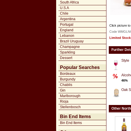
South Africa
U.S.A
Chile
Argentina
Portugal
Click picture to
England
Code WMGLN
Lebanon
Limited Stock
Brazil Uruguay
Champagne
Further Det
Sparkling
Dessert
Style
Popular Searches
Bordeaux
Alcoh
Burgundy
46%
Chablis
Oak S
Gin
Marlborough
Rioja
Stellenbosch
Other North
Bin End Items
Bin End Items