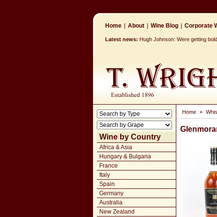
Home
|
About
|
Wine Blog
|
Corporate W
Latest news:
Hugh Johnson: Were getting bolde
Home
»
Whi
Glenmoran
Wine by Country
Africa & Asia
Hungary & Bulgaria
France
Italy
Spain
Germany
Australia
New Zealand