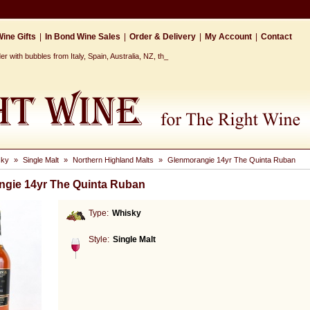
ine Gifts
|
In Bond Wine Sales
|
Order & Delivery
|
My Account
|
Contact
r with bubbles from Italy, Spain, Australia, NZ, the Cap_
sky
»
Single Malt
»
Northern Highland Malts
»
Glenmorangie 14yr The Quinta Ruban
gie 14yr The Quinta Ruban
Type:
Whisky
Style:
Single Malt