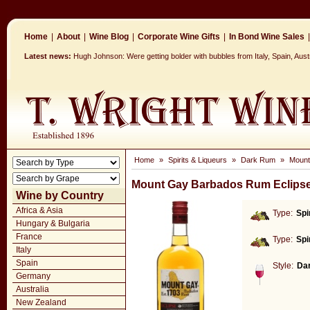
Home
|
About
|
Wine Blog
|
Corporate Wine Gifts
|
In Bond Wine Sales
|
Latest news:
Hugh Johnson: Were getting bolder with bubbles from Italy, Spain, Aust
Home
»
Spirits & Liqueurs
»
Dark Rum
»
Mount
Mount Gay Barbados Rum Eclipse
Wine by Country
Africa & Asia
Type:
Spi
Hungary & Bulgaria
France
Type:
Spi
Italy
Spain
Style:
Da
Germany
Australia
New Zealand