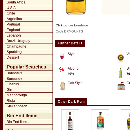
South Africa
U.S.A
Chile
Argentina
Portugal
Click picture to enlarge
England
Code DRMOUNTG
Lebanon
Brazil Uruguay
Further Details
Champagne
Sparkling
Style
Vi
Dessert
Popular Searches
Alcohol
Si
Bordeaux
40%
70
Burgundy
Oak Style
G
Chablis
Gin
Marlborough
Rioja
Other Dark Rum
Stellenbosch
Bin End Items
Bin End Items