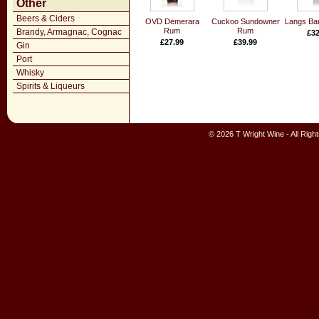
Other
Beers & Ciders
OVD Demerara
Cuckoo Sundowner
Langs Ba
Rum
Rum
Brandy, Armagnac, Cognac
£32
£27.99
£39.99
Gin
Port
Whisky
Spirits & Liqueurs
© 2026 T Wright Wine - All Rig