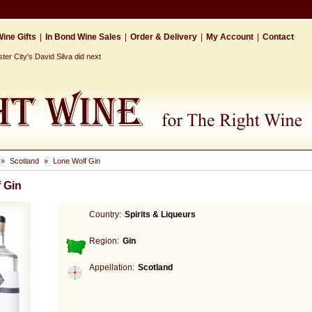
ine Gifts
|
In Bond Wine Sales
|
Order & Delivery
|
My Account
|
Contact
r City's David Silva did next
»
Scotland
»
Lone Wolf Gin
 Gin
Country:
Spirits & Liqueurs
Region:
Gin
Appellation:
Scotland