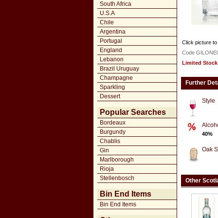
South Africa
U.S.A
Chile
Argentina
Portugal
Click picture to
England
Code GILONE
Lebanon
Limited Stock
Brazil Uruguay
Champagne
Further Det
Sparkling
Dessert
Style
Popular Searches
Bordeaux
Alcoh
Burgundy
40%
Chablis
Oak S
Gin
Marlborough
Rioja
Stellenbosch
Other Scotl
Bin End Items
Bin End Items