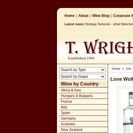
Home
|
About
|
Wine Blog
|
Corporate W
Latest news:
Bodega Tamerán - what Mancheste
Home
»
Gin
Lone Wolf
Wine by Country
Africa & Asia
Hungary & Bulgaria
France
Italy
Spain
Germany
Australia
New Zealand