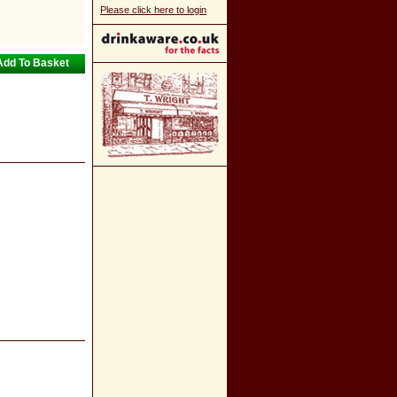
Please click here to login