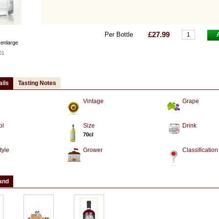
£27.99
Per Bottle
 enlarge
01
ails
Tasting Notes
Vintage
Grape
ol
Size
Drink
70cl
tyle
Grower
Classification
and