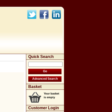
Quick Search
Basket
Your basket
is empty
Customer Login