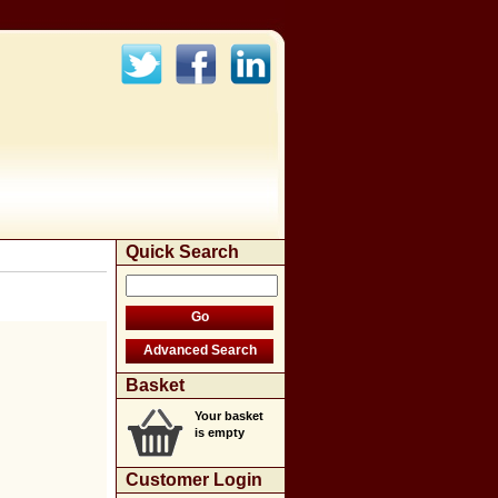
Quick Search
Basket
Your basket
is empty
Customer Login