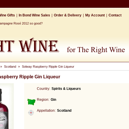
ine Gifts
|
In Bond Wine Sales
|
Order & Delivery
|
My Account
|
Contact
Champagne Rosé 2012 so good?
»
Scotland
»
Solway Raspberry Ripple Gin Liqueur
spberry Ripple Gin Liqueur
Country:
Spirits & Liqueurs
Region:
Gin
Appellation:
Scotland