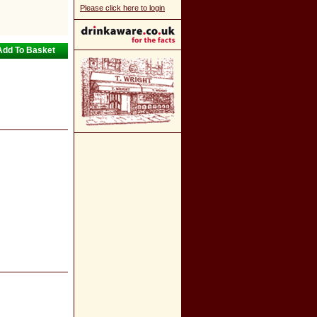
Please click here to login