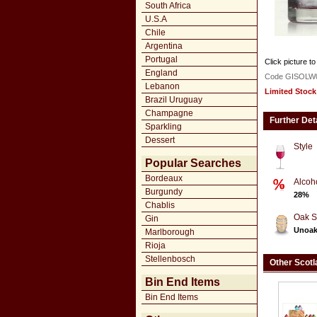
South Africa
U.S.A
Chile
Argentina
Portugal
Click picture to
England
Code GISOLW
Lebanon
Limited Stock
Brazil Uruguay
Champagne
Further Det
Sparkling
Dessert
Style
Popular Searches
Bordeaux
Alcoh
Burgundy
28%
Chablis
Oak S
Gin
Unoa
Marlborough
Rioja
Stellenbosch
Other Scotl
Bin End Items
Bin End Items