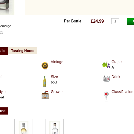
£24.99
Per Bottle
 enlarge
01
ails
Tasting Notes
Vintage
Grape
A
ol
Size
Drink
50cl
tyle
Grower
Classification
ked
and