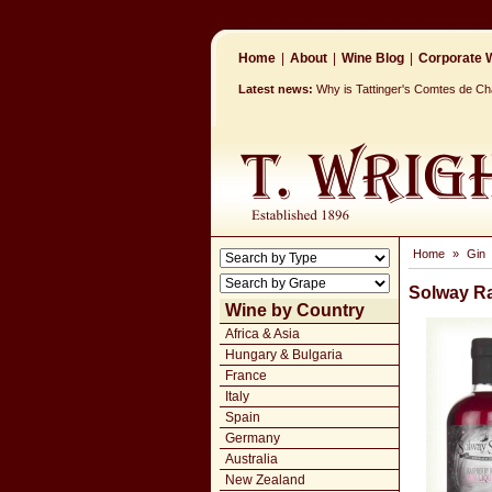
Home
|
About
|
Wine Blog
|
Corporate W
Latest news:
Why is Tattinger's Comtes de 
Home
»
Gin
Solway Ra
Wine by Country
Africa & Asia
Hungary & Bulgaria
France
Italy
Spain
Germany
Australia
New Zealand