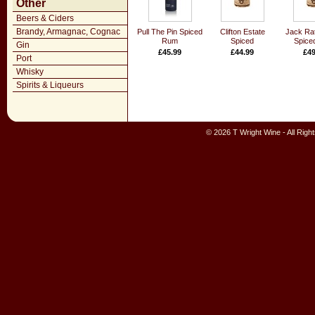
Other
Beers & Ciders
Brandy, Armagnac, Cognac
Pull The Pin Spiced
Clifton Estate
Jack Rat
Rum
Spiced
Spice
Gin
£45.99
£44.99
£49
Port
Whisky
Spirits & Liqueurs
© 2026 T Wright Wine - All Rig