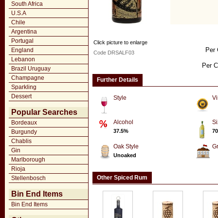
South Africa
U.S.A
Chile
Argentina
Portugal
Click picture to enlarge
Per 
England
Code DRSALF03
Lebanon
Per C
Brazil Uruguay
Champagne
Further Details
Sparkling
Dessert
Style
Vi
Popular Searches
Alcohol
Si
Bordeaux
37.5%
70
Burgundy
Chablis
Oak Style
G
Gin
Unoaked
Marlborough
Rioja
Other Spiced Rum
Stellenbosch
Bin End Items
Bin End Items