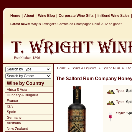
Home
|
About
|
Wine Blog
|
Corporate Wine Gifts
|
In Bond Wine Sales
|
Latest news:
Why is Tattinger's Comtes de Champagne Rosé 2012 so good?
Home
»
Spirits & Liqueurs
»
Spiced Rum
»
The
The Salford Rum Company Hone
Wine by Country
Africa & Asia
Type:
Spi
Hungary & Bulgaria
France
Type:
Spi
Italy
Spain
Style:
Sp
Germany
Australia
New Zealand