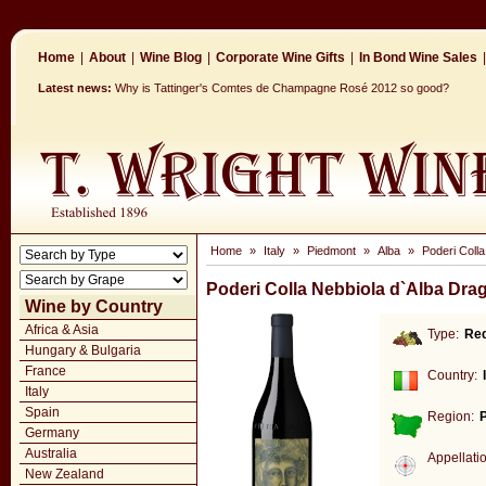
Home
|
About
|
Wine Blog
|
Corporate Wine Gifts
|
In Bond Wine Sales
|
Latest news:
Why is Tattinger's Comtes de Champagne Rosé 2012 so good?
Home
»
Italy
»
Piedmont
»
Alba
»
Poderi Coll
Poderi Colla Nebbiola d`Alba Dra
Wine by Country
Africa & Asia
Type:
Re
Hungary & Bulgaria
France
Country:
Italy
Spain
Region:
Germany
Australia
Appellati
New Zealand