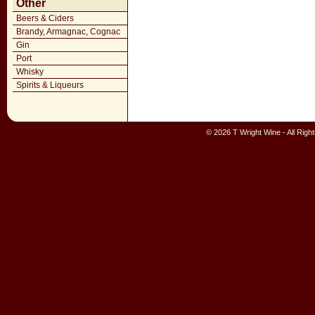
Other
Beers & Ciders
Brandy, Armagnac, Cognac
Gin
Port
Whisky
Spirits & Liqueurs
© 2026 T Wright Wine - All Rig