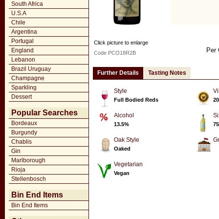
South Africa
U.S.A
Chile
Argentina
Portugal
Click picture to enlarge
Per 
England
Code PCO18R2B
Lebanon
Brazil Uruguay
Further Details
Tasting Notes
Champagne
Sparkling
Style
Vi
Dessert
Full Bodied Reds
20
Popular Searches
Alcohol
Si
Bordeaux
13.5%
75
Burgundy
Oak Style
G
Chablis
Oaked
Gin
Marlborough
Vegetarian
Rioja
Vegan
Stellenbosch
Bin End Items
Bin End Items