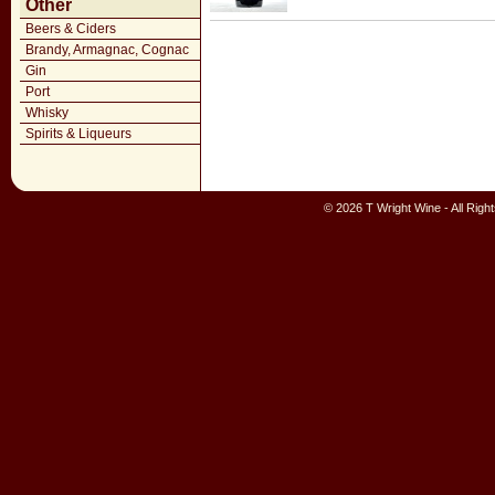
Other
Beers & Ciders
Brandy, Armagnac, Cognac
Gin
Port
Whisky
Spirits & Liqueurs
© 2026 T Wright Wine - All Rig