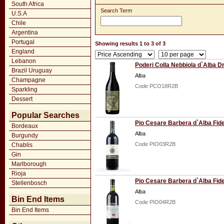
South Africa
Search Term
U.S.A
Chile
Argentina
Portugal
Showing results 1 to 3 of 3
England
Lebanon
Poderi Colla Nebbiola d`Alba D
Brazil Uruguay
Alba
Champagne
Code PCO18R2B
Sparkling
Dessert
Popular Searches
Pio Cesare Barbera d`Alba Fid
Bordeaux
Alba
Burgundy
Code PIO03R2B
Chablis
Gin
Marlborough
Rioja
Pio Cesare Barbera d`Alba Fid
Stellenbosch
Alba
Bin End Items
Code PIO04R2B
Bin End Items