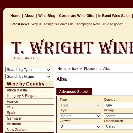
Home
|
About
|
Wine Blog
|
Corporate Wine Gifts
|
In Bond Wine Sales
|
Latest news:
Why is Tattinger's Comtes de Champagne Rosé 2012 so good?
Home
»
Italy
»
Piedmont
»
Alba
Alba
Wine by Country
Africa & Asia
Advanced Search
Hungary & Bulgaria
Type
Country
France
Italy
Style
Vintage
Spain
Germany
Grower
Classification
Australia
New Zealand