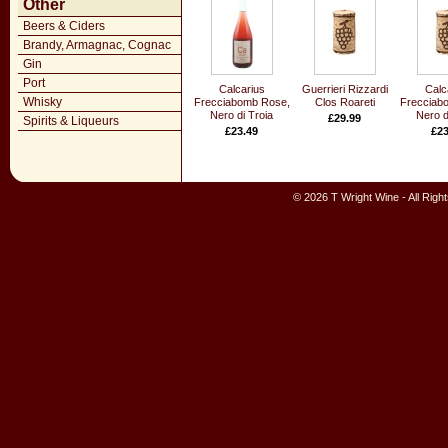
Other
Beers & Ciders
Brandy, Armagnac, Cognac
Gin
Port
Calcarius
Guerrieri Rizzardi
Calc
Whisky
Frecciabomb Rose,
Clos Roareti
Frecciab
Nero di Troia
Nero d
£29.99
Spirits & Liqueurs
£23.49
£23
© 2026 T Wright Wine - All Rig