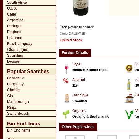
South Africa
U.S.A
Chile
Argentina
Portugal
Click picture to enlarge
England
Code CAL20R1B
Lebanon
Limited Stock
Brazil Uruguay
Champagne
Further Details
Sparkling
Dessert
Style
Vi
Medium Bodied Reds
20
Popular Searches
Bordeaux
Alcohol
Si
Burgundy
11%
10
Chablis
Oak Style
G
Gin
Unoaked
Marlborough
Rioja
Organic
Ve
Stellenbosch
Organic & Biodynamic
Ve
Bin End Items
Other Puglia wines
Bin End Items