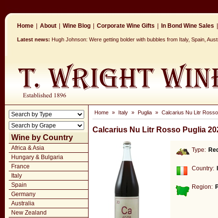
Home
|
About
|
Wine Blog
|
Corporate Wine Gifts
|
In Bond Wine Sales
|
Latest news:
Hugh Johnson: Were getting bolder with bubbles from Italy, Spain, Aus
Home
»
Italy
»
Puglia
»
Calcarius Nu Litr Rosso
Calcarius Nu Litr Rosso Puglia 20
Wine by Country
Africa & Asia
Type:
Re
Hungary & Bulgaria
France
Country:
Italy
Spain
Region:
P
Germany
Australia
New Zealand