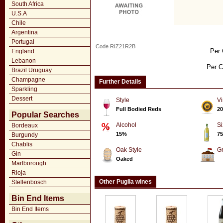
South Africa
U.S.A
Chile
Argentina
Portugal
Code RIZ21R2B
Per 
England
Lebanon
Per C
Brazil Uruguay
Champagne
Further Details
Sparkling
Dessert
Style
Vi
Full Bodied Reds
20
Popular Searches
Alcohol
Si
Bordeaux
15%
75
Burgundy
Chablis
Oak Style
G
Gin
Oaked
Marlborough
Rioja
Other Puglia wines
Stellenbosch
Bin End Items
Bin End Items