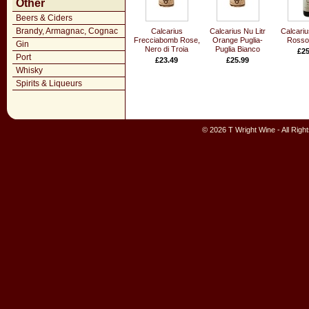
Other
Beers & Ciders
Brandy, Armagnac, Cognac
Calcarius
Calcarius Nu Litr
Calcariu
Frecciabomb Rose,
Orange Puglia-
Rosso 
Gin
Nero di Troia
Puglia Bianco
£25
Port
£23.49
£25.99
Whisky
Spirits & Liqueurs
© 2026 T Wright Wine - All Rig