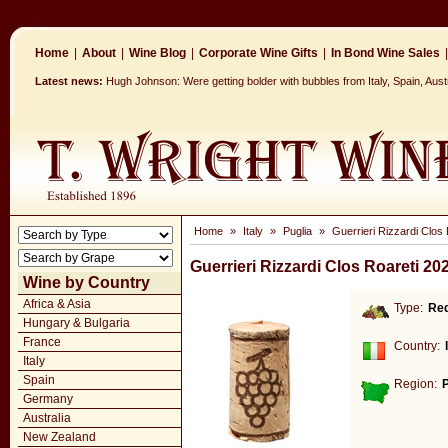
Home
|
About
|
Wine Blog
|
Corporate Wine Gifts
|
In Bond Wine Sales
|
Latest news:
Hugh Johnson: Were getting bolder with bubbles from Italy, Spain, Aus
Home
»
Italy
»
Puglia
»
Guerrieri Rizzardi Clos 
Guerrieri Rizzardi Clos Roareti 20
Wine by Country
Africa & Asia
Type:
Re
Hungary & Bulgaria
France
Country:
Italy
Spain
Region:
P
Germany
Australia
New Zealand