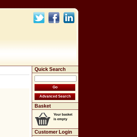
Quick Search
Basket
Your basket
is empty
Customer Login