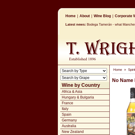
Home
|
About
|
Wine Blog
|
Corporate W
Latest news:
Bodega Tamerán - what Mancheste
Home
»
Spir
No Name D
Wine by Country
Africa & Asia
Hungary & Bulgaria
France
Italy
Spain
Germany
Australia
New Zealand