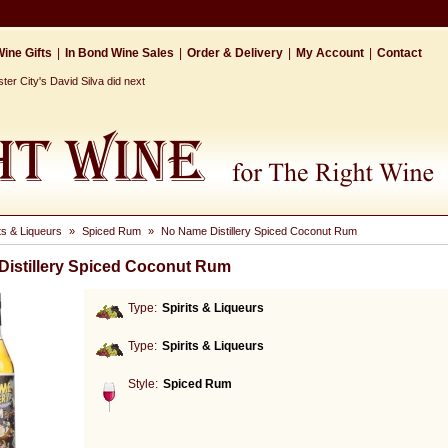
ine Gifts
|
In Bond Wine Sales
|
Order & Delivery
|
My Account
|
Contact
r City's David Silva did next
its & Liqueurs
»
Spiced Rum
»
No Name Distillery Spiced Coconut Rum
istillery Spiced Coconut Rum
Type:
Spirits & Liqueurs
Type:
Spirits & Liqueurs
Style:
Spiced Rum