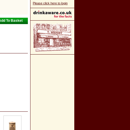
Please click here to login