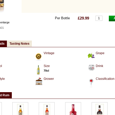
£29.99
Per Bottle
 enlarge
A01
ails
Tasting Notes
Vintage
Grape
ol
Size
Drink
70cl
tyle
Grower
Classification
ed Rum