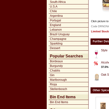
South Africa
U.S.A
Chile
Argentina
Portugal
Click picture to
England
Code DRNON
Lebanon
Limited Stock
Brazil Uruguay
Champagne
Further Det
Sparkling
Dessert
Style
Popular Searches
Bordeaux
Alcoh
Burgundy
37.5%
Chablis
Oak S
Gin
Marlborough
Rioja
Stellenbosch
Other Spic
Bin End Items
Bin End Items